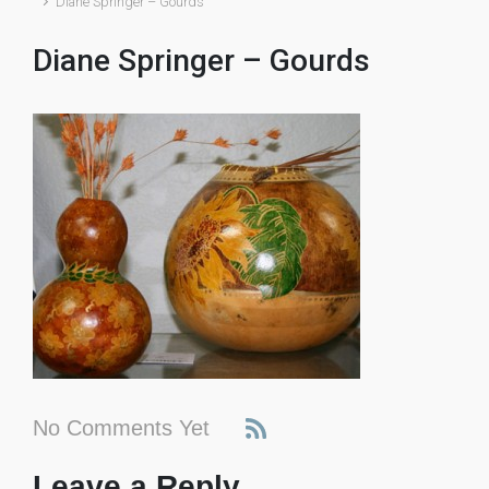
Diane Springer – Gourds
Diane Springer – Gourds
No Comments Yet
Leave a Reply