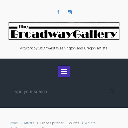
Skip to main content
Artwork by Southwest Washington and Oregon artists.
Home
Artists
Diane Springer – Gourds
Artists