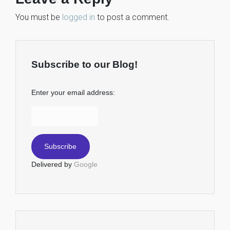
You must be
logged in
to post a comment.
Subscribe to our Blog!
Enter your email address:
Delivered by
Google