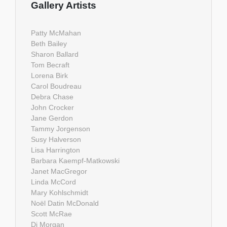
Gallery Artists
Patty McMahan
Beth Bailey
Sharon Ballard
Tom Becraft
Lorena Birk
Carol Boudreau
Debra Chase
John Crocker
Jane Gerdon
Tammy Jorgenson
Susy Halverson
Lisa Harrington
Barbara Kaempf-Matkowski
Janet MacGregor
Linda McCord
Mary Kohlschmidt
Noël Datin McDonald
Scott McRae
Di Morgan