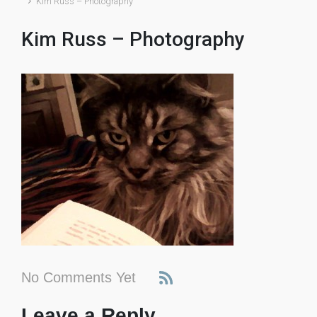
Kim Russ – Photography
Kim Russ – Photography
No Comments Yet
Leave a Reply