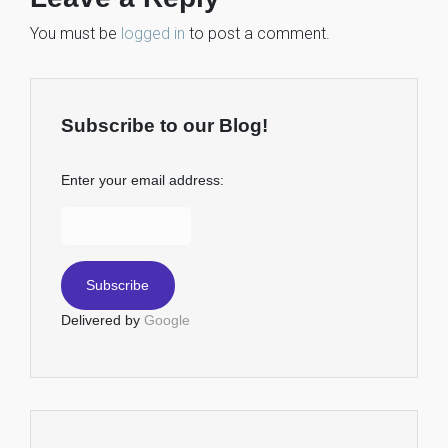
You must be
logged in
to post a comment.
Subscribe to our Blog!
Enter your email address:
Delivered by
Google