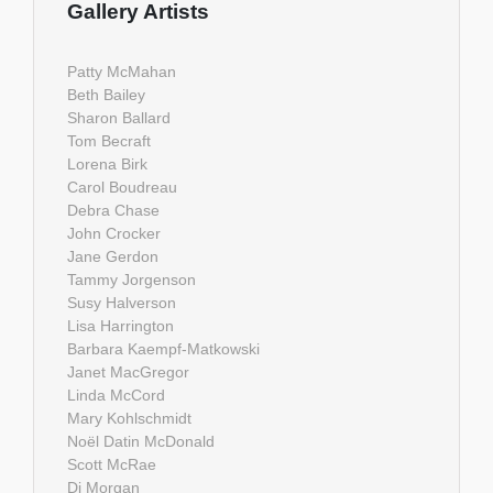
Gallery Artists
Patty McMahan
Beth Bailey
Sharon Ballard
Tom Becraft
Lorena Birk
Carol Boudreau
Debra Chase
John Crocker
Jane Gerdon
Tammy Jorgenson
Susy Halverson
Lisa Harrington
Barbara Kaempf-Matkowski
Janet MacGregor
Linda McCord
Mary Kohlschmidt
Noël Datin McDonald
Scott McRae
Di Morgan