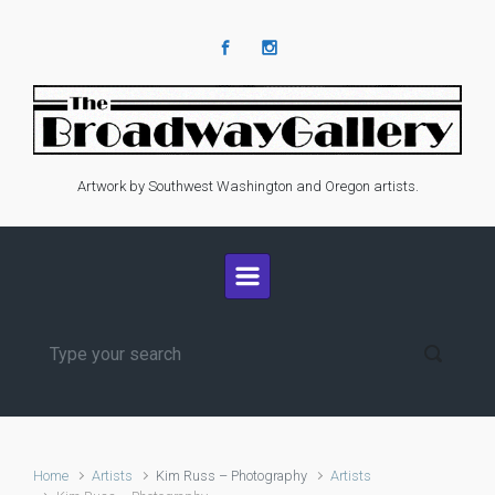
Skip to main content
Artwork by Southwest Washington and Oregon artists.
Home
Artists
Kim Russ – Photography
Artists