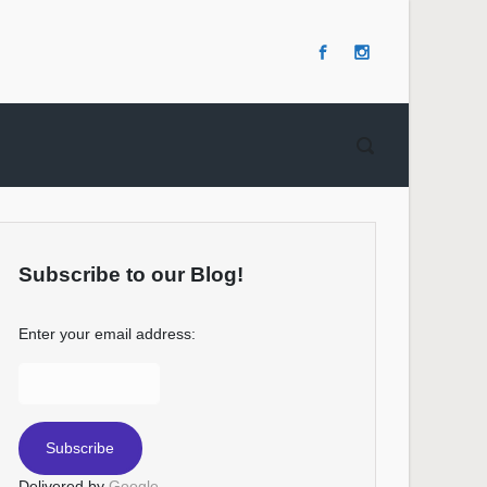
Subscribe to our Blog!
Enter your email address:
Delivered by
Google