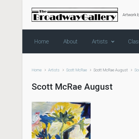
Skip to main content
Artwork 
Home
About
Artists
Clas
Home
Artists
Scott McRae
Scott McRae August
Sc
Scott McRae August