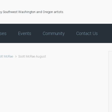
by Southwest Washington and Oregon artists.
ses
Events
Community
Contact Us
ott McRae
Scott McRae August