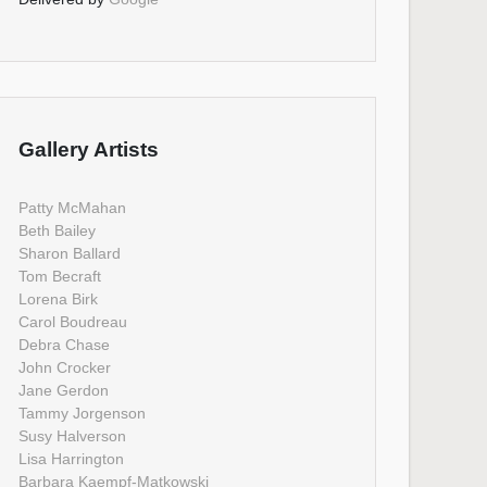
Gallery Artists
Patty McMahan
Beth Bailey
Sharon Ballard
Tom Becraft
Lorena Birk
Carol Boudreau
Debra Chase
John Crocker
Jane Gerdon
Tammy Jorgenson
Susy Halverson
Lisa Harrington
Barbara Kaempf-Matkowski