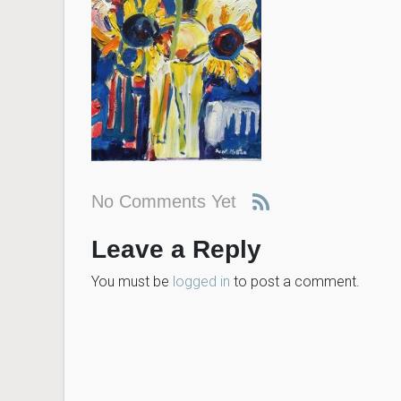
No Comments Yet
Leave a Reply
You must be
logged in
to post a comment.