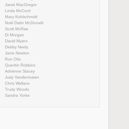
Janet MacGregor
Linda McCord
Mary Kohlschmidt
Noël Datin McDonald
Scott McRae
Di Morgan
David Myers
Debby Neely
Janis Newton
Ron Otis
Quentin Robbins
Adrienne Stacey
Judy Vandermaten
Chris Wallace
Trudy Woods
Sandra Yorke