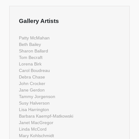
Gallery Artists
Patty McMahan
Beth Bailey
Sharon Ballard
Tom Becraft
Lorena Birk
Carol Boudreau
Debra Chase
John Crocker
Jane Gerdon
Tammy Jorgenson
Susy Halverson
Lisa Harrington
Barbara Kaempf-Matkowski
Janet MacGregor
Linda McCord
Mary Kohlschmidt