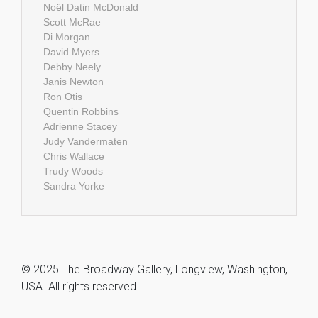
Noël Datin McDonald
Scott McRae
Di Morgan
David Myers
Debby Neely
Janis Newton
Ron Otis
Quentin Robbins
Adrienne Stacey
Judy Vandermaten
Chris Wallace
Trudy Woods
Sandra Yorke
© 2025 The Broadway Gallery, Longview, Washington,
USA. All rights reserved.