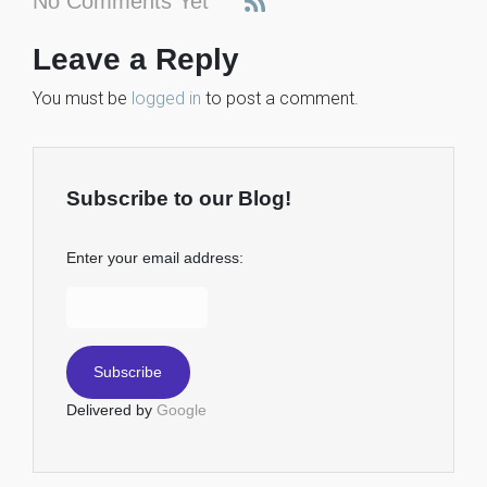
No Comments Yet
Leave a Reply
You must be
logged in
to post a comment.
Subscribe to our Blog!
Enter your email address:
Delivered by
Google