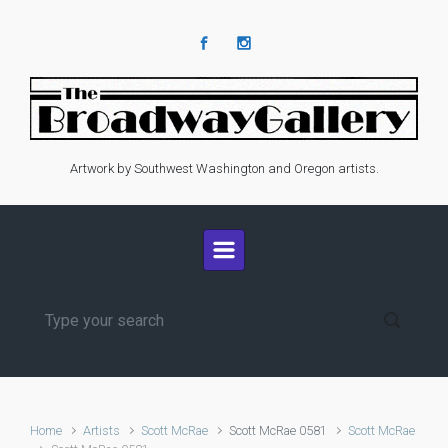
Skip to main content
Artwork by Southwest Washington and Oregon artists.
Home
Artists
Scott McRae
Scott McRae 0581
Scott McRae