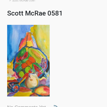
Scott McRae 0581
Scott McRae 0581