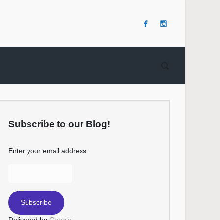
Subscribe to our Blog!
Enter your email address:
Delivered by
Google