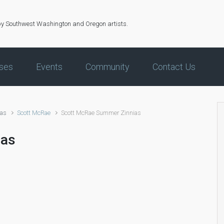
by Southwest Washington and Oregon artists.
ses
Events
Community
Contact Us
ias
Scott McRae
Scott McRae Summer Zinnias
ias