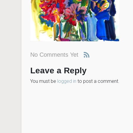
No Comments Yet
Leave a Reply
You must be
logged in
to post a comment.