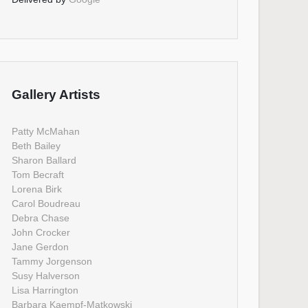
Gallery Artists
Patty McMahan
Beth Bailey
Sharon Ballard
Tom Becraft
Lorena Birk
Carol Boudreau
Debra Chase
John Crocker
Jane Gerdon
Tammy Jorgenson
Susy Halverson
Lisa Harrington
Barbara Kaempf-Matkowski