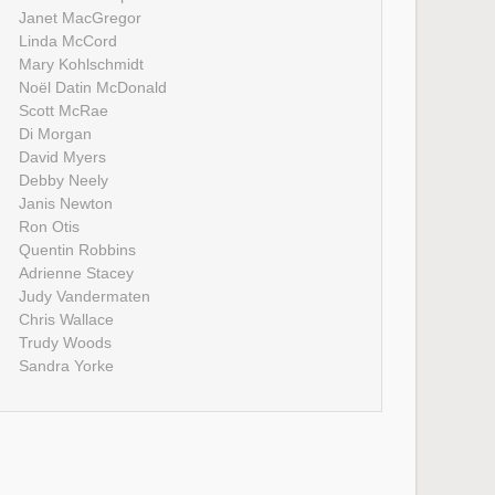
Janet MacGregor
Linda McCord
Mary Kohlschmidt
Noël Datin McDonald
Scott McRae
Di Morgan
David Myers
Debby Neely
Janis Newton
Ron Otis
Quentin Robbins
Adrienne Stacey
Judy Vandermaten
Chris Wallace
Trudy Woods
Sandra Yorke