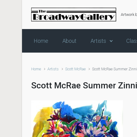
Skip to main content
Artwork 
Home
About
Artists
Clas
Home
Artists
Scott McRae
Scott McRae Summer Zinn
Scott McRae Summer Zinn