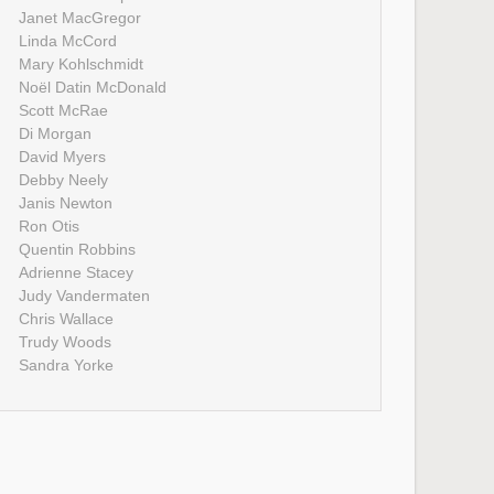
Janet MacGregor
Linda McCord
Mary Kohlschmidt
Noël Datin McDonald
Scott McRae
Di Morgan
David Myers
Debby Neely
Janis Newton
Ron Otis
Quentin Robbins
Adrienne Stacey
Judy Vandermaten
Chris Wallace
Trudy Woods
Sandra Yorke