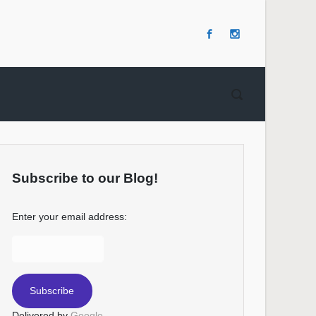
Subscribe to our Blog!
Enter your email address:
Delivered by
Google