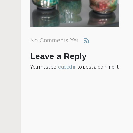
No Comments Yet
Leave a Reply
You must be
logged in
to post a comment.