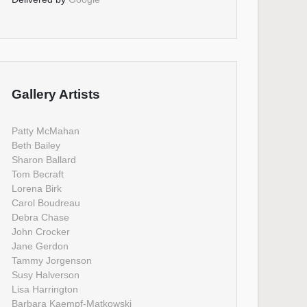
Gallery Artists
Patty McMahan
Beth Bailey
Sharon Ballard
Tom Becraft
Lorena Birk
Carol Boudreau
Debra Chase
John Crocker
Jane Gerdon
Tammy Jorgenson
Susy Halverson
Lisa Harrington
Barbara Kaempf-Matkowski