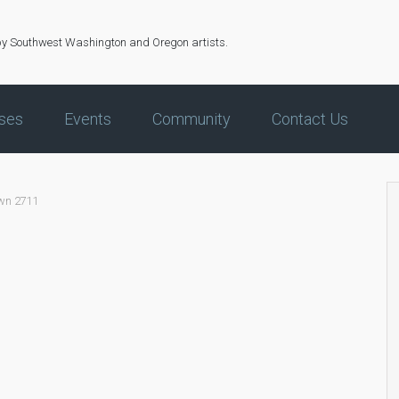
by Southwest Washington and Oregon artists.
ses
Events
Community
Contact Us
own 2711