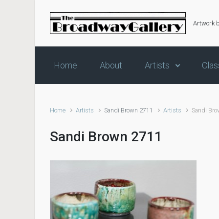
Skip to main content
Artwork 
Home
About
Artists
Clas
Home
Artists
Sandi Brown 2711
Artists
Sandi Br
Sandi Brown 2711