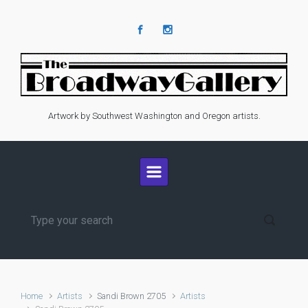
Skip to main content
Artwork by Southwest Washington and Oregon artists.
Home
Artists
Sandi Brown 2705
Artists