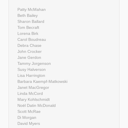
Patty McMahan
Beth Bailey
Sharon Ballard
Tom Becraft
Lorena Birk
Carol Boudreau
Debra Chase
John Crocker
Jane Gerdon
Tammy Jorgenson
Susy Halverson
Lisa Harrington
Barbara Kaempf-Matkowski
Janet MacGregor
Linda McCord
Mary Kohlschmidt
Noël Datin McDonald
Scott McRae
Di Morgan
David Myers