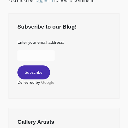
You must be
logged in
to post a comment.
Subscribe to our Blog!
Enter your email address:
Delivered by
Google
Gallery Artists