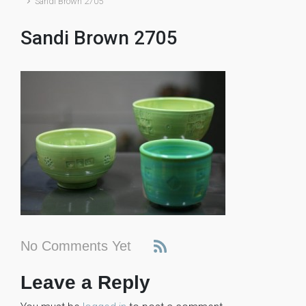
Sandi Brown 2705
Sandi Brown 2705
No Comments Yet
Leave a Reply