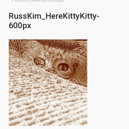
RussKim_HereKittyKitty-600px
RussKim_HereKittyKitty-
600px