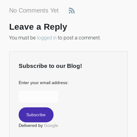
No Comments Yet
Leave a Reply
You must be
logged in
to post a comment.
Subscribe to our Blog!
Enter your email address:
Delivered by
Google