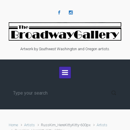
Skip to main content
Artwork by Southwest Washington and Oregon artists.
Home
Artists
RussKim_HereKittyKitty-600px
Artists