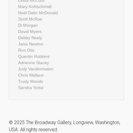
Linda McCord
Mary Kohlschmidt
Noël Datin McDonald
Scott McRae
Di Morgan
David Myers
Debby Neely
Janis Newton
Ron Otis
Quentin Robbins
Adrienne Stacey
Judy Vandermaten
Chris Wallace
Trudy Woods
Sandra Yorke
© 2025 The Broadway Gallery, Longview, Washington,
USA. All rights reserved.