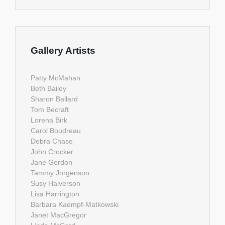
Gallery Artists
Patty McMahan
Beth Bailey
Sharon Ballard
Tom Becraft
Lorena Birk
Carol Boudreau
Debra Chase
John Crocker
Jane Gerdon
Tammy Jorgenson
Susy Halverson
Lisa Harrington
Barbara Kaempf-Matkowski
Janet MacGregor