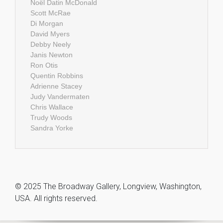
Noël Datin McDonald
Scott McRae
Di Morgan
David Myers
Debby Neely
Janis Newton
Ron Otis
Quentin Robbins
Adrienne Stacey
Judy Vandermaten
Chris Wallace
Trudy Woods
Sandra Yorke
© 2025 The Broadway Gallery, Longview, Washington,
USA. All rights reserved.