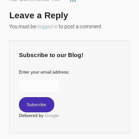
Leave a Reply
You must be
logged in
to post a comment.
Subscribe to our Blog!
Enter your email address:
Delivered by
Google