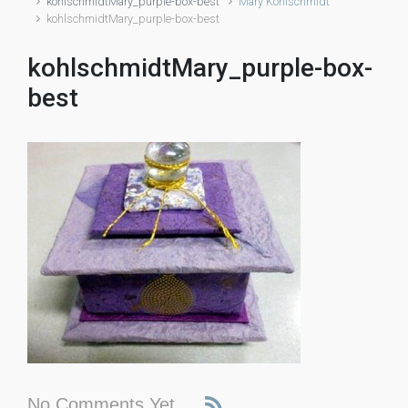
kohlschmidtMary_purple-box-best
Mary Kohlschmidt
kohlschmidtMary_purple-box-best
kohlschmidtMary_purple-box-
best
No Comments Yet