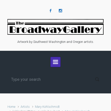
Skip to main content
Artwork by Southwest Washington and Oregon artists.
Home
Artists
Mary Kohlschmidt