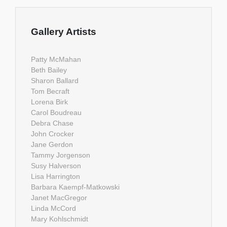
Gallery Artists
Patty McMahan
Beth Bailey
Sharon Ballard
Tom Becraft
Lorena Birk
Carol Boudreau
Debra Chase
John Crocker
Jane Gerdon
Tammy Jorgenson
Susy Halverson
Lisa Harrington
Barbara Kaempf-Matkowski
Janet MacGregor
Linda McCord
Mary Kohlschmidt