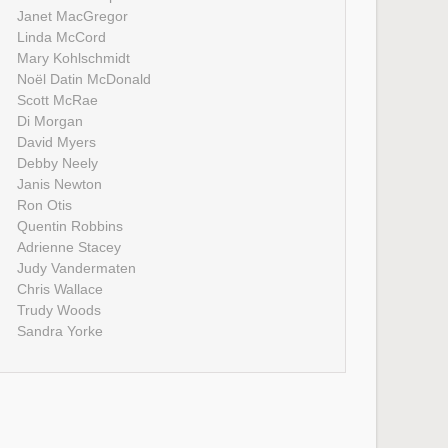
Janet MacGregor
Linda McCord
Mary Kohlschmidt
Noël Datin McDonald
Scott McRae
Di Morgan
David Myers
Debby Neely
Janis Newton
Ron Otis
Quentin Robbins
Adrienne Stacey
Judy Vandermaten
Chris Wallace
Trudy Woods
Sandra Yorke