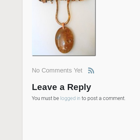
No Comments Yet
Leave a Reply
You must be
logged in
to post a comment.