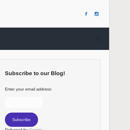
Subscribe to our Blog!
Enter your email address:
Delivered by
Google