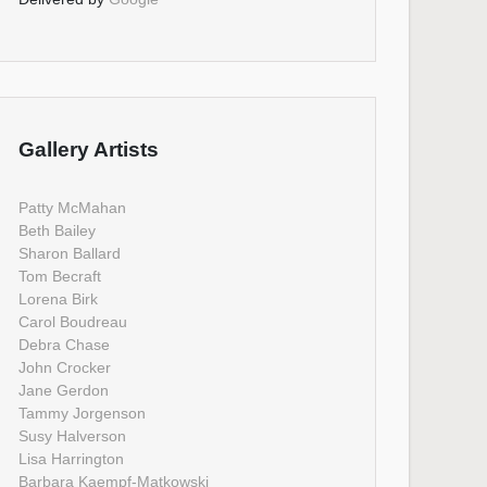
Gallery Artists
Patty McMahan
Beth Bailey
Sharon Ballard
Tom Becraft
Lorena Birk
Carol Boudreau
Debra Chase
John Crocker
Jane Gerdon
Tammy Jorgenson
Susy Halverson
Lisa Harrington
Barbara Kaempf-Matkowski