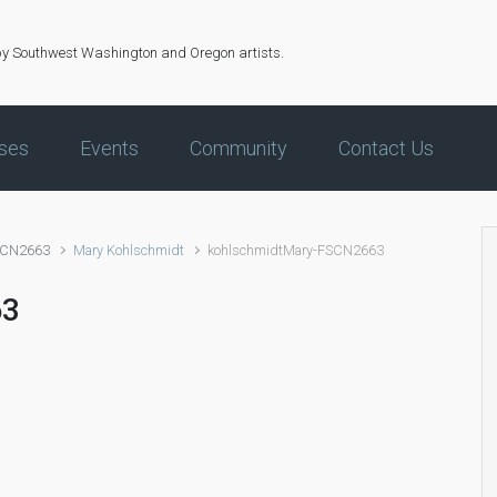
by Southwest Washington and Oregon artists.
ses
Events
Community
Contact Us
SCN2663
Mary Kohlschmidt
kohlschmidtMary-FSCN2663
63