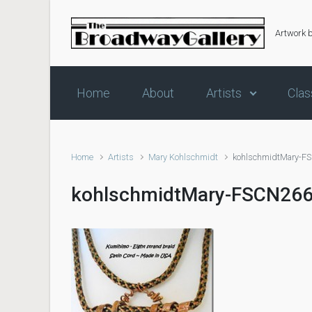
Skip to main content
Artwork 
Home
About
Artists
Clas
Home
Artists
Mary Kohlschmidt
kohlschmidtMary-F
kohlschmidtMary-FSCN26