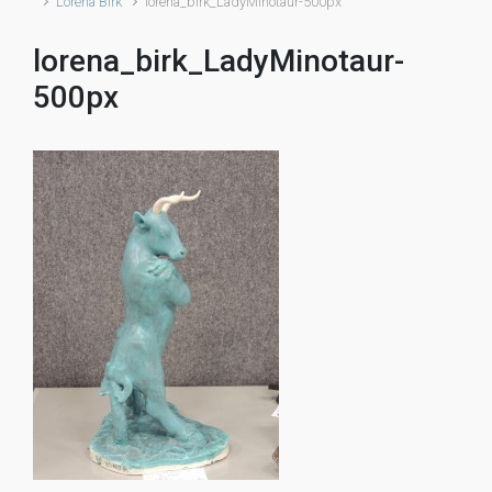
Lorena Birk
lorena_birk_LadyMinotaur-500px
lorena_birk_LadyMinotaur-
500px