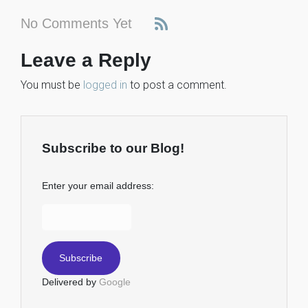
No Comments Yet
Leave a Reply
You must be
logged in
to post a comment.
Subscribe to our Blog!
Enter your email address:
Delivered by
Google