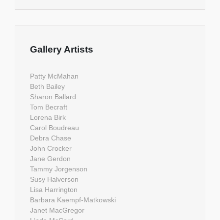
Gallery Artists
Patty McMahan
Beth Bailey
Sharon Ballard
Tom Becraft
Lorena Birk
Carol Boudreau
Debra Chase
John Crocker
Jane Gerdon
Tammy Jorgenson
Susy Halverson
Lisa Harrington
Barbara Kaempf-Matkowski
Janet MacGregor