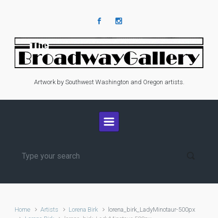
Skip to main content
Artwork by Southwest Washington and Oregon artists.
Home
Artists
Lorena Birk
lorena_birk_LadyMinotaur-500px