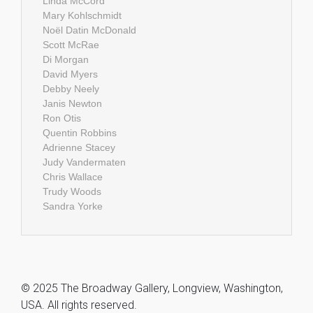
Linda McCord
Mary Kohlschmidt
Noël Datin McDonald
Scott McRae
Di Morgan
David Myers
Debby Neely
Janis Newton
Ron Otis
Quentin Robbins
Adrienne Stacey
Judy Vandermaten
Chris Wallace
Trudy Woods
Sandra Yorke
© 2025 The Broadway Gallery, Longview, Washington,
USA. All rights reserved.