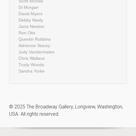
Scott McRae
Di Morgan
David Myers
Debby Neely
Janis Newton
Ron Otis
Quentin Robbins
Adrienne Stacey
Judy Vandermaten
Chris Wallace
Trudy Woods
Sandra Yorke
© 2025 The Broadway Gallery, Longview, Washington,
USA. All rights reserved.