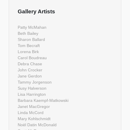
Gallery Artists
Patty McMahan
Beth Bailey
Sharon Ballard
Tom Becraft
Lorena Birk
Carol Boudreau
Debra Chase
John Crocker
Jane Gerdon
Tammy Jorgenson
Susy Halverson
Lisa Harrington
Barbara Kaempf-Matkowski
Janet MacGregor
Linda McCord
Mary Kohlschmidt
Noël Datin McDonald