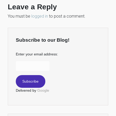
Leave a Reply
You must be
logged in
to post a comment.
Subscribe to our Blog!
Enter your email address:
Delivered by
Google