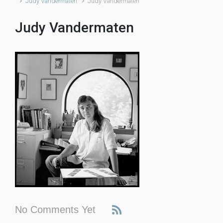
Judy Vandermaten
Judy Vandermaten
Judy Vandermaten
No Comments Yet