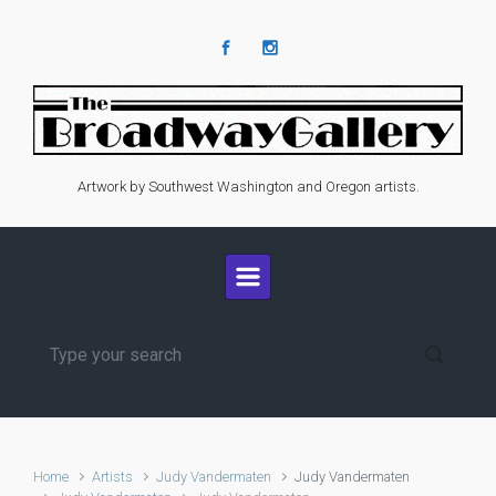
Skip to main content
Artwork by Southwest Washington and Oregon artists.
Home
Artists
Judy Vandermaten
Judy Vandermaten