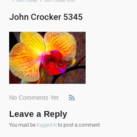
John Crocker
John Crocker 5345
John Crocker 5345
No Comments Yet
Leave a Reply
You must be
logged in
to post a comment.