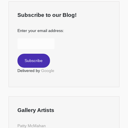
Subscribe to our Blog!
Enter your email address:
Delivered by
Google
Gallery Artists
Patty McMahan