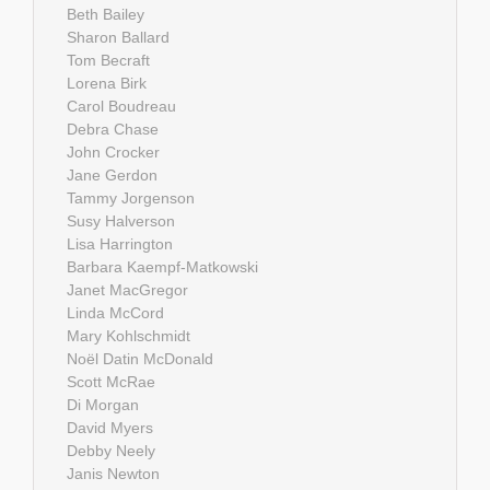
Beth Bailey
Sharon Ballard
Tom Becraft
Lorena Birk
Carol Boudreau
Debra Chase
John Crocker
Jane Gerdon
Tammy Jorgenson
Susy Halverson
Lisa Harrington
Barbara Kaempf-Matkowski
Janet MacGregor
Linda McCord
Mary Kohlschmidt
Noël Datin McDonald
Scott McRae
Di Morgan
David Myers
Debby Neely
Janis Newton