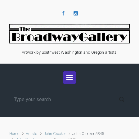
Skip to main content
Artwork by Southwest Washington and Oregon artists.
Home
Artists
John Crocker
John Crocker 5345