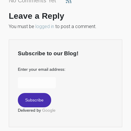
No Comments Yet
Leave a Reply
You must be
logged in
to post a comment.
Subscribe to our Blog!
Enter your email address:
Delivered by
Google