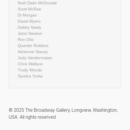
Noël Datin McDonald
Scott McRae
Di Morgan
David Myers
Debby Neely
Janis Newton
Ron Otis
Quentin Robbins
Adrienne Stacey
Judy Vandermaten
Chris Wallace
Trudy Woods
Sandra Yorke
© 2025 The Broadway Gallery, Longview, Washington,
USA. All rights reserved.