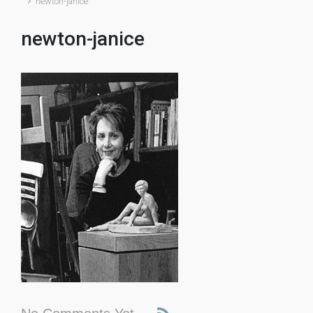
newton-janice
newton-janice