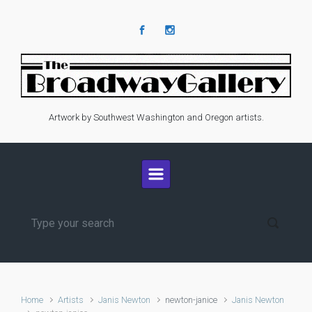
Skip to main content
Artwork by Southwest Washington and Oregon artists.
Home
Artists
Janis Newton
newton-janice
Janis Newton