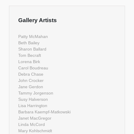
Gallery Artists
Patty McMahan
Beth Bailey
Sharon Ballard
Tom Becraft
Lorena Birk
Carol Boudreau
Debra Chase
John Crocker
Jane Gerdon
Tammy Jorgenson
Susy Halverson
Lisa Harrington
Barbara Kaempf-Matkowski
Janet MacGregor
Linda McCord
Mary Kohlschmidt