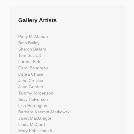
Gallery Artists
Patty McMahan
Beth Bailey
Sharon Ballard
Tom Becraft
Lorena Birk
Carol Boudreau
Debra Chase
John Crocker
Jane Gerdon
Tammy Jorgenson
Susy Halverson
Lisa Harrington
Barbara Kaempf-Matkowski
Janet MacGregor
Linda McCord
Mary Kohlschmidt