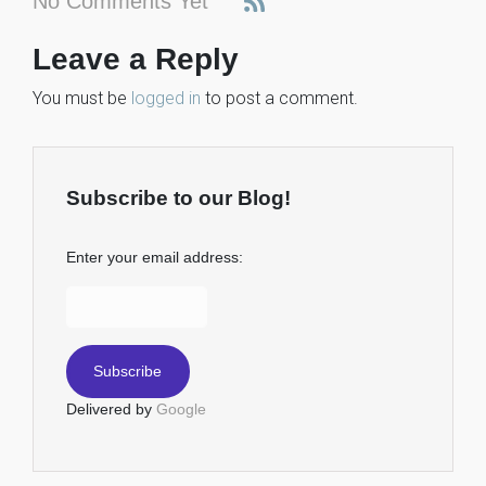
No Comments Yet
Leave a Reply
You must be
logged in
to post a comment.
Subscribe to our Blog!
Enter your email address:
Delivered by
Google