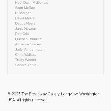
Noël Datin McDonald
Scott McRae
Di Morgan
David Myers
Debby Neely
Janis Newton
Ron Otis
Quentin Robbins
Adrienne Stacey
Judy Vandermaten
Chris Wallace
Trudy Woods
Sandra Yorke
© 2025 The Broadway Gallery, Longview, Washington,
USA. All rights reserved.