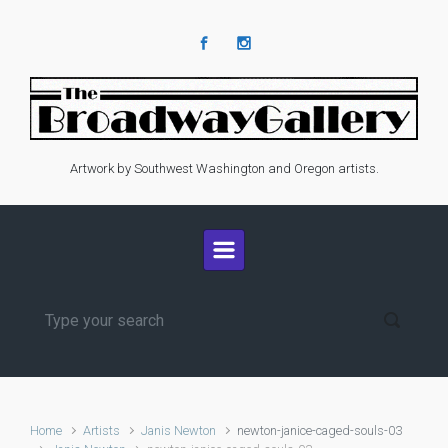
Skip to main content
Artwork by Southwest Washington and Oregon artists.
Home
Artists
Janis Newton
newton-janice-caged-souls-03