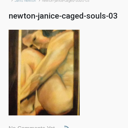
Janis Newton
newton-janice-caged-souls-03
newton-janice-caged-souls-03