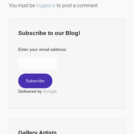
You must be
logged in
to post a comment.
Subscribe to our Blog!
Enter your email address:
Delivered by
Google
Gallery Artists