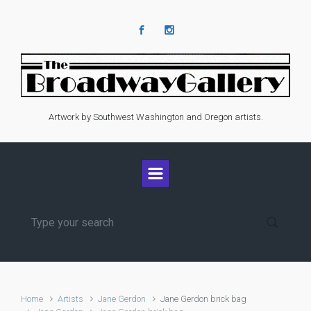
Skip to main content
Artwork by Southwest Washington and Oregon artists.
Home
Artists
Jane Gerdon
Jane Gerdon brick bag