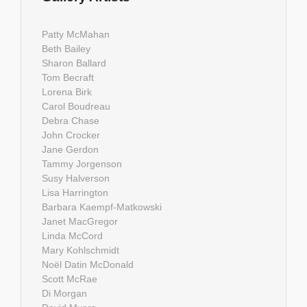
Patty McMahan
Beth Bailey
Sharon Ballard
Tom Becraft
Lorena Birk
Carol Boudreau
Debra Chase
John Crocker
Jane Gerdon
Tammy Jorgenson
Susy Halverson
Lisa Harrington
Barbara Kaempf-Matkowski
Janet MacGregor
Linda McCord
Mary Kohlschmidt
Noël Datin McDonald
Scott McRae
Di Morgan