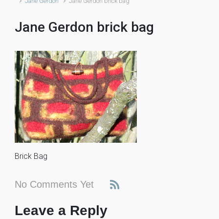
Jane Gerdon
Jane Gerdon brick bag
Jane Gerdon brick bag
Brick Bag
No Comments Yet
Leave a Reply