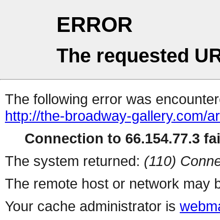
ERROR
The requested UR
The following error was encountere
http://the-broadway-gallery.com/a
Connection to 66.154.77.3 fai
The system returned:
(110) Conne
The remote host or network may b
Your cache administrator is
webma