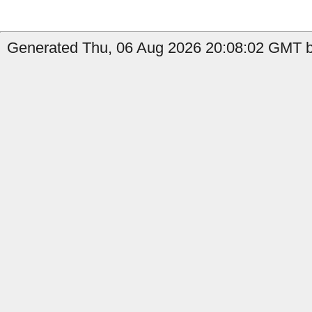
Generated Thu, 06 Aug 2026 20:08:02 GMT by