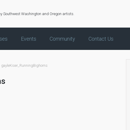
by Southwest Washington and Oregon artists.
ses
Events
Community
Contact Us
gayleKiser_RunningBighorns
ns