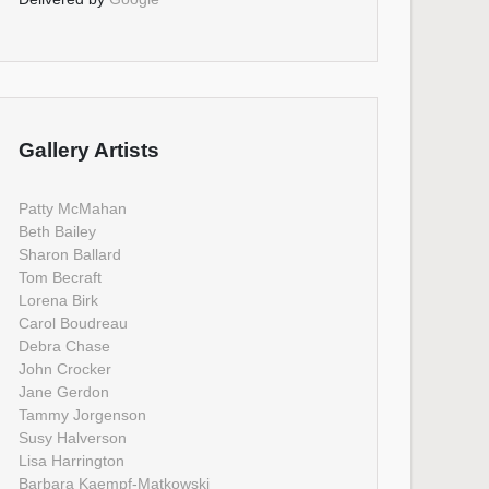
Gallery Artists
Patty McMahan
Beth Bailey
Sharon Ballard
Tom Becraft
Lorena Birk
Carol Boudreau
Debra Chase
John Crocker
Jane Gerdon
Tammy Jorgenson
Susy Halverson
Lisa Harrington
Barbara Kaempf-Matkowski