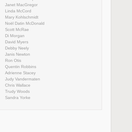
Janet MacGregor
Linda McCord
Mary Kohlschmidt
Noël Datin McDonald
Scott McRae
Di Morgan
David Myers
Debby Neely
Janis Newton
Ron Otis
Quentin Robbins
Adrienne Stacey
Judy Vandermaten
Chris Wallace
Trudy Woods
Sandra Yorke