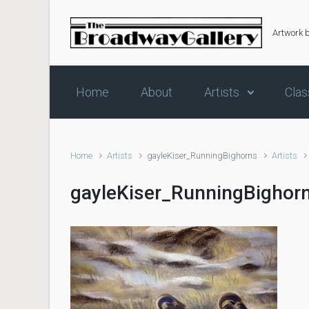
Skip to main content
Artwork 
Home
About
Artists
Clas
Home
Artists
gayleKiser_RunningBighorns
Artists
gayleKiser_RunningBighor