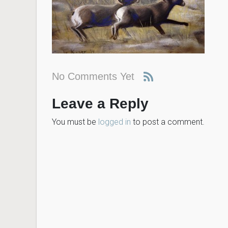
No Comments Yet
Leave a Reply
You must be
logged in
to post a comment.