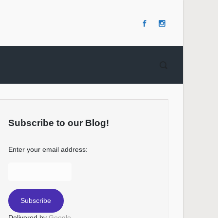
Subscribe to our Blog!
Enter your email address:
Delivered by
Google