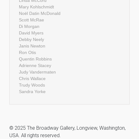
Linda McCord
Mary Kohlschmidt
Noël Datin McDonald
Scott McRae
Di Morgan
David Myers
Debby Neely
Janis Newton
Ron Otis
Quentin Robbins
Adrienne Stacey
Judy Vandermaten
Chris Wallace
Trudy Woods
Sandra Yorke
© 2025 The Broadway Gallery, Longview, Washington,
USA. All rights reserved.