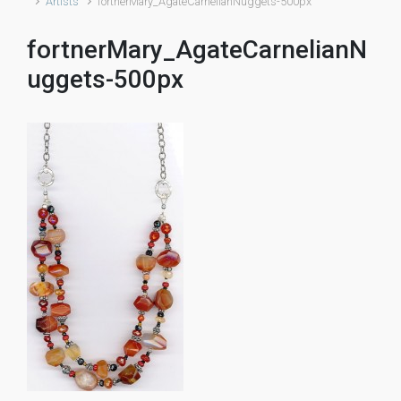
Artists
fortnerMary_AgateCarnelianNuggets-500px
fortnerMary_AgateCarnelianN
uggets-500px