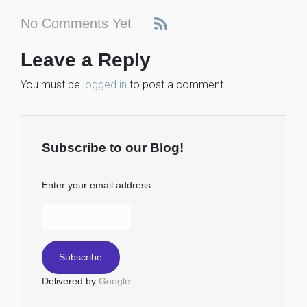
No Comments Yet
Leave a Reply
You must be
logged in
to post a comment.
Subscribe to our Blog!
Enter your email address:
Delivered by
Google