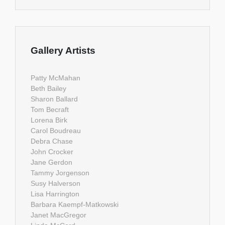
Gallery Artists
Patty McMahan
Beth Bailey
Sharon Ballard
Tom Becraft
Lorena Birk
Carol Boudreau
Debra Chase
John Crocker
Jane Gerdon
Tammy Jorgenson
Susy Halverson
Lisa Harrington
Barbara Kaempf-Matkowski
Janet MacGregor