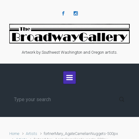
Skip to main content
Artwork by Southwest Washington and Oregon artists.
Home
Artists
fortnerMary_AgateCarnelianNuggets-500px