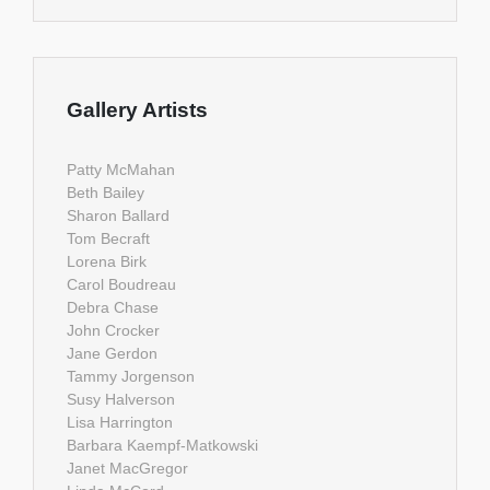
Gallery Artists
Patty McMahan
Beth Bailey
Sharon Ballard
Tom Becraft
Lorena Birk
Carol Boudreau
Debra Chase
John Crocker
Jane Gerdon
Tammy Jorgenson
Susy Halverson
Lisa Harrington
Barbara Kaempf-Matkowski
Janet MacGregor