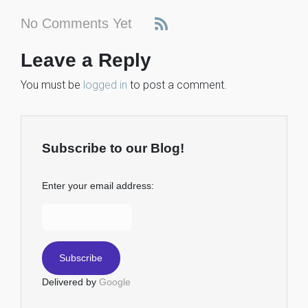
No Comments Yet
Leave a Reply
You must be
logged in
to post a comment.
Subscribe to our Blog!
Enter your email address:
Delivered by
Google