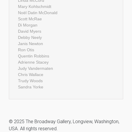
Linda McCord
Mary Kohlschmidt
Noël Datin McDonald
Scott McRae
Di Morgan
David Myers
Debby Neely
Janis Newton
Ron Otis
Quentin Robbins
Adrienne Stacey
Judy Vandermaten
Chris Wallace
Trudy Woods
Sandra Yorke
© 2025 The Broadway Gallery, Longview, Washington,
USA. All rights reserved.