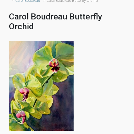
Carol Boudreau
Carol Boudreau Butterfly Orchid
Carol Boudreau Butterfly
Orchid