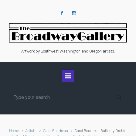
Skip to main content
Artwork by Southwest Washington and Oregon artists.
Home
Artists
Carol Boudreau
Carol Boudreau Butterfly Orchid