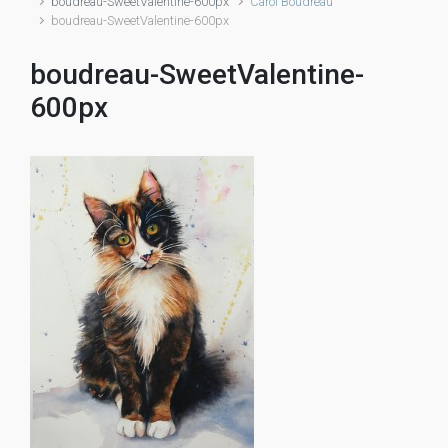
boudreau-SweetValentine-600px
Carol Boudreau
boudreau-SweetValentine-600px
boudreau-SweetValentine-
600px