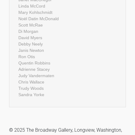
Linda McCord
Mary Kohlschmidt
Noël Datin McDonald
Scott McRae
Di Morgan
David Myers
Debby Neely
Janis Newton
Ron Otis
Quentin Robbins
Adrienne Stacey
Judy Vandermaten
Chris Wallace
Trudy Woods
Sandra Yorke
© 2025 The Broadway Gallery, Longview, Washington,