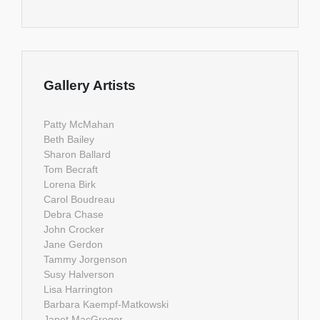
Gallery Artists
Patty McMahan
Beth Bailey
Sharon Ballard
Tom Becraft
Lorena Birk
Carol Boudreau
Debra Chase
John Crocker
Jane Gerdon
Tammy Jorgenson
Susy Halverson
Lisa Harrington
Barbara Kaempf-Matkowski
Janet MacGregor