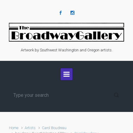
Skip to main content
Artwork by Southwest Washington and Oregon artists.
Home
Artists
Carol Boudreau