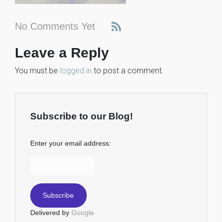
No Comments Yet
Leave a Reply
You must be
logged in
to post a comment.
Subscribe to our Blog!
Enter your email address:
Delivered by
Google