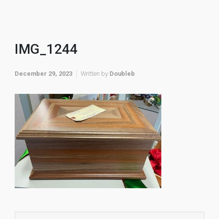
IMG_1244
December 29, 2023
Written by
Doubleb