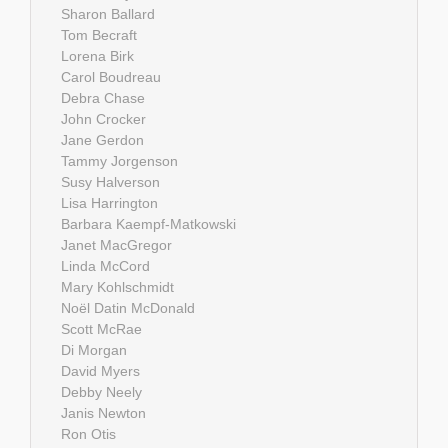
Sharon Ballard
Tom Becraft
Lorena Birk
Carol Boudreau
Debra Chase
John Crocker
Jane Gerdon
Tammy Jorgenson
Susy Halverson
Lisa Harrington
Barbara Kaempf-Matkowski
Janet MacGregor
Linda McCord
Mary Kohlschmidt
Noël Datin McDonald
Scott McRae
Di Morgan
David Myers
Debby Neely
Janis Newton
Ron Otis