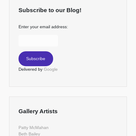
Subscribe to our Blog!
Enter your email address:
Delivered by
Google
Gallery Artists
Patty McMahan
Beth Bailey