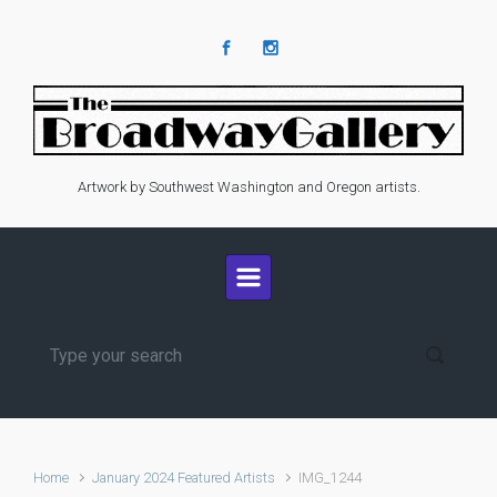
Skip to main content
Artwork by Southwest Washington and Oregon artists.
Home
January 2024 Featured Artists
IMG_1244