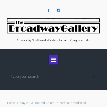
Skip to main content
Artwork by Southwest Washington and Oregon artists.
Home
May 2023 Featured Artists
noel datin mcdonald