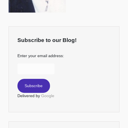
Subscribe to our Blog!
Enter your email address:
Delivered by
Google