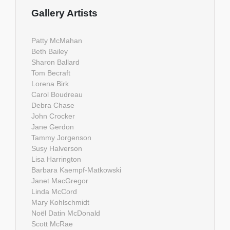
Gallery Artists
Patty McMahan
Beth Bailey
Sharon Ballard
Tom Becraft
Lorena Birk
Carol Boudreau
Debra Chase
John Crocker
Jane Gerdon
Tammy Jorgenson
Susy Halverson
Lisa Harrington
Barbara Kaempf-Matkowski
Janet MacGregor
Linda McCord
Mary Kohlschmidt
Noël Datin McDonald
Scott McRae