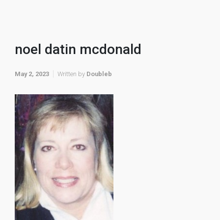
noel datin mcdonald
May 2, 2023
Written by
Doubleb