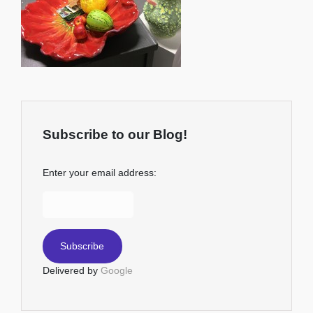
Subscribe to our Blog!
Enter your email address:
Delivered by
Google