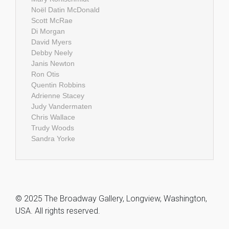
Noël Datin McDonald
Scott McRae
Di Morgan
David Myers
Debby Neely
Janis Newton
Ron Otis
Quentin Robbins
Adrienne Stacey
Judy Vandermaten
Chris Wallace
Trudy Woods
Sandra Yorke
© 2025 The Broadway Gallery, Longview, Washington,
USA. All rights reserved.