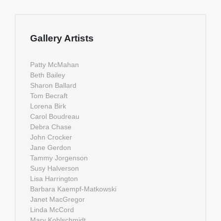
Gallery Artists
Patty McMahan
Beth Bailey
Sharon Ballard
Tom Becraft
Lorena Birk
Carol Boudreau
Debra Chase
John Crocker
Jane Gerdon
Tammy Jorgenson
Susy Halverson
Lisa Harrington
Barbara Kaempf-Matkowski
Janet MacGregor
Linda McCord
Mary Kohlschmidt