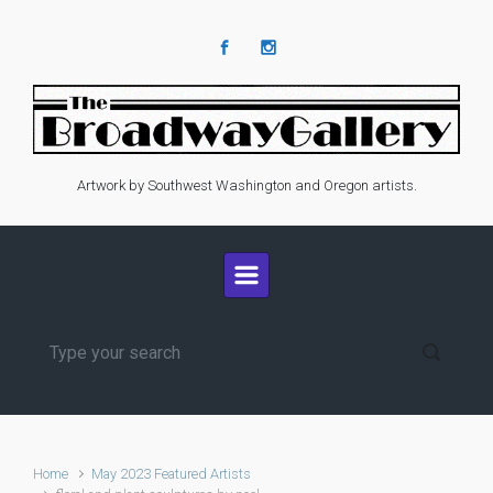
Skip to main content
Artwork by Southwest Washington and Oregon artists.
Home
May 2023 Featured Artists