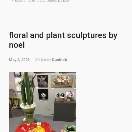
floral and plant sculptures by noel
floral and plant sculptures by
noel
May 2, 2023
Written by
Doubleb