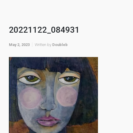
20221122_084931
May 2, 2023
Written by
Doubleb