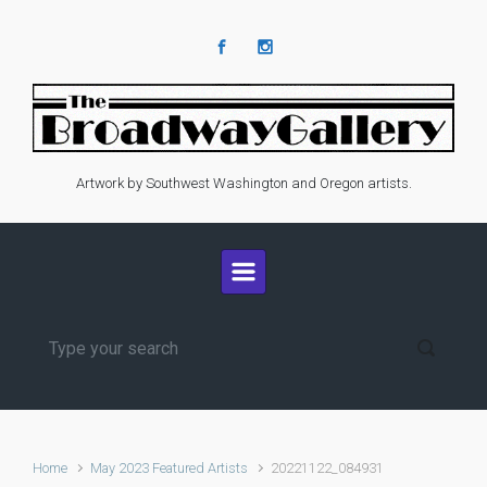
Skip to main content
Artwork by Southwest Washington and Oregon artists.
Home
May 2023 Featured Artists
20221122_084931