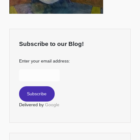
Subscribe to our Blog!
Enter your email address:
Delivered by
Google