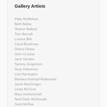
Gallery Artists
Patty McMahan
Beth Bailey
Sharon Ballard
Tom Becraft
Lorena Birk
Carol Boudreau
Debra Chase
John Crocker
Jane Gerdon
Tammy Jorgenson
Susy Halverson
Lisa Harrington
Barbara Kaempf-Matkowski
Janet MacGregor
Linda McCord
Mary Kohlschmidt
Noël Datin McDonald
Scott McRae