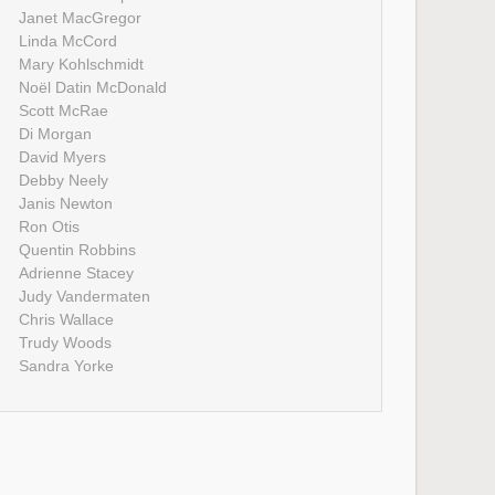
Janet MacGregor
Linda McCord
Mary Kohlschmidt
Noël Datin McDonald
Scott McRae
Di Morgan
David Myers
Debby Neely
Janis Newton
Ron Otis
Quentin Robbins
Adrienne Stacey
Judy Vandermaten
Chris Wallace
Trudy Woods
Sandra Yorke