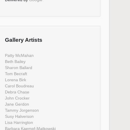
Gallery Artists
Patty McMahan
Beth Bailey
Sharon Ballard
Tom Becraft
Lorena Birk
Carol Boudreau
Debra Chase
John Crocker
Jane Gerdon
Tammy Jorgenson
Susy Halverson
Lisa Harrington
Barbara Kaempf-Matkowski