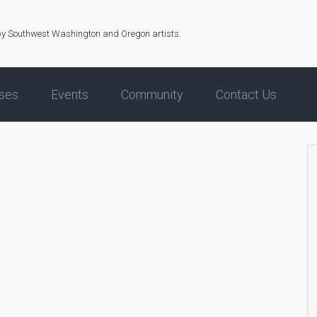
by Southwest Washington and Oregon artists.
ses
Events
Community
Contact Us