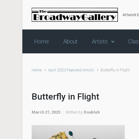
Skip to main content
Artwork 
Home
About
Artists
Clas
Home
April 2023 Featured Artists
Butterfly in Flight
Butterfly in Flight
March 27, 2023
Written by
Doubleb