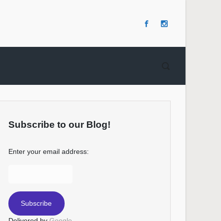
Subscribe to our Blog!
Enter your email address:
Delivered by
Google