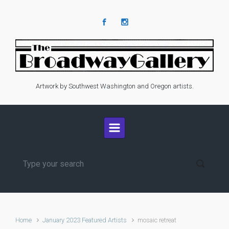
Skip to main content
Artwork by Southwest Washington and Oregon artists.
Home
January 2023 Featured Artists
mosaic retreat