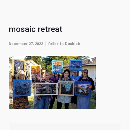
mosaic retreat
December 27, 2022
Written by
Doubleb