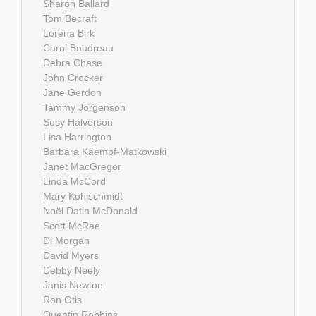
Sharon Ballard
Tom Becraft
Lorena Birk
Carol Boudreau
Debra Chase
John Crocker
Jane Gerdon
Tammy Jorgenson
Susy Halverson
Lisa Harrington
Barbara Kaempf-Matkowski
Janet MacGregor
Linda McCord
Mary Kohlschmidt
Noël Datin McDonald
Scott McRae
Di Morgan
David Myers
Debby Neely
Janis Newton
Ron Otis
Quentin Robbins