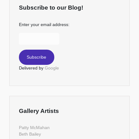
Subscribe to our Blog!
Enter your email address:
Delivered by
Google
Gallery Artists
Patty McMahan
Beth Bailey