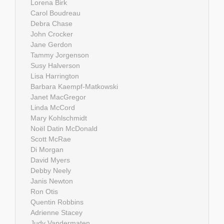
Lorena Birk
Carol Boudreau
Debra Chase
John Crocker
Jane Gerdon
Tammy Jorgenson
Susy Halverson
Lisa Harrington
Barbara Kaempf-Matkowski
Janet MacGregor
Linda McCord
Mary Kohlschmidt
Noël Datin McDonald
Scott McRae
Di Morgan
David Myers
Debby Neely
Janis Newton
Ron Otis
Quentin Robbins
Adrienne Stacey
Judy Vandermaten