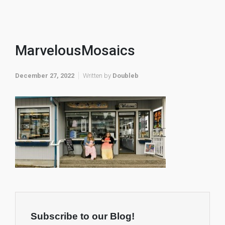
MarvelousMosaics
December 27, 2022
Written by
Doubleb
Subscribe to our Blog!