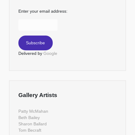
Enter your email address:
Delivered by
Google
Gallery Artists
Patty McMahan
Beth Bailey
Sharon Ballard
Tom Becraft