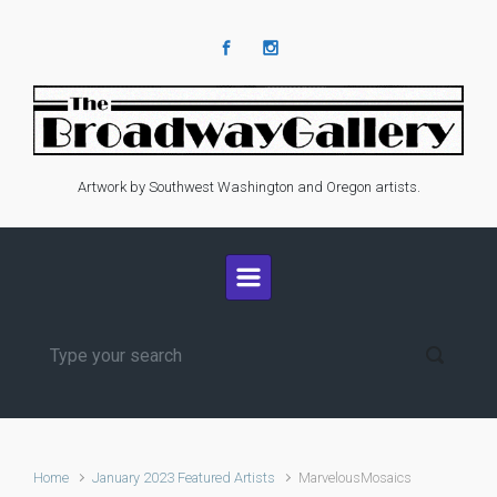
Skip to main content
Artwork by Southwest Washington and Oregon artists.
Home
January 2023 Featured Artists
MarvelousMosaics