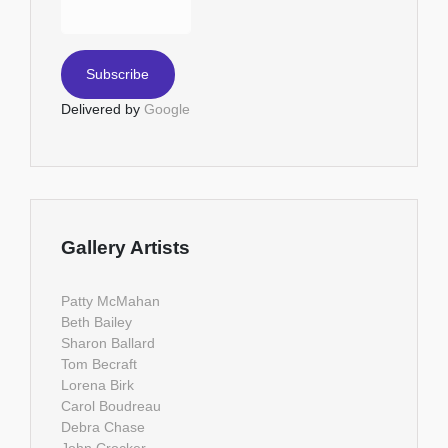
Delivered by
Google
Gallery Artists
Patty McMahan
Beth Bailey
Sharon Ballard
Tom Becraft
Lorena Birk
Carol Boudreau
Debra Chase