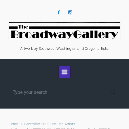
Skip to main content
Artwork by Southwest Washington and Oregon artists.
Home
December 2022 Featured Artists