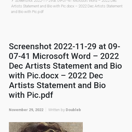
Screenshot 2022-11-29 at 09-07-41 Microsoft Word – 2022 Dec
Artists Statement and Bio with Pic.docx – 2022 Dec Artists Statement
and Bio with Pic.pdf
Screenshot 2022-11-29 at 09-
07-41 Microsoft Word – 2022
Dec Artists Statement and Bio
with Pic.docx – 2022 Dec
Artists Statement and Bio
with Pic.pdf
November 29, 2022
Written by
Doubleb