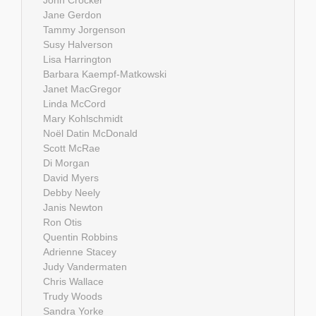
John Crocker
Jane Gerdon
Tammy Jorgenson
Susy Halverson
Lisa Harrington
Barbara Kaempf-Matkowski
Janet MacGregor
Linda McCord
Mary Kohlschmidt
Noël Datin McDonald
Scott McRae
Di Morgan
David Myers
Debby Neely
Janis Newton
Ron Otis
Quentin Robbins
Adrienne Stacey
Judy Vandermaten
Chris Wallace
Trudy Woods
Sandra Yorke