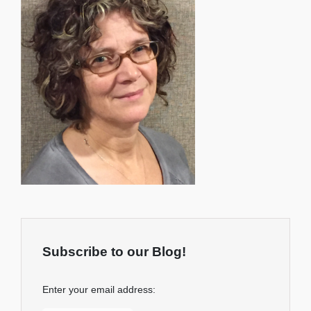
Subscribe to our Blog!
Enter your email address: