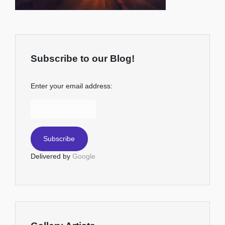
Subscribe to our Blog!
Enter your email address:
Delivered by
Google