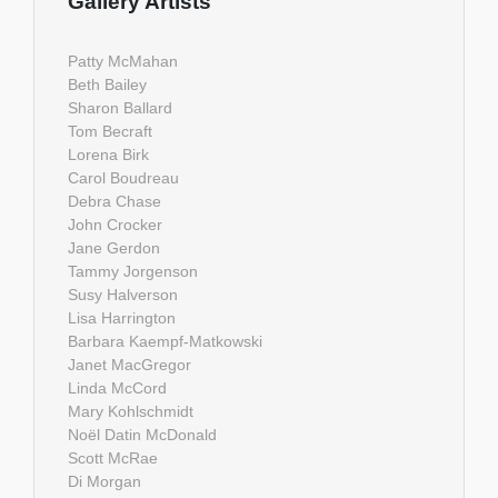
Gallery Artists
Patty McMahan
Beth Bailey
Sharon Ballard
Tom Becraft
Lorena Birk
Carol Boudreau
Debra Chase
John Crocker
Jane Gerdon
Tammy Jorgenson
Susy Halverson
Lisa Harrington
Barbara Kaempf-Matkowski
Janet MacGregor
Linda McCord
Mary Kohlschmidt
Noël Datin McDonald
Scott McRae
Di Morgan