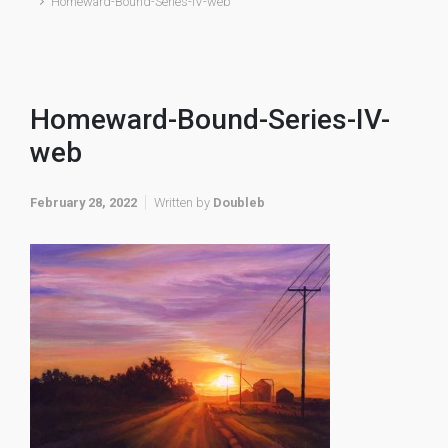
Homeward-Bound-Series-IV-web
Homeward-Bound-Series-IV-
web
February 28, 2022
Written by
Doubleb