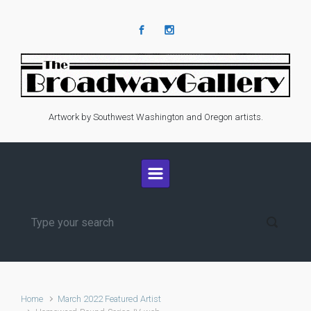
Skip to main content
Artwork by Southwest Washington and Oregon artists.
Home
March 2022 Featured Artist