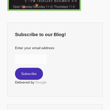
Subscribe to our Blog!
Enter your email address:
Delivered by
Google