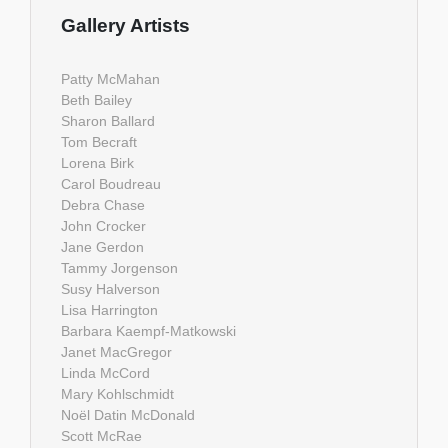
Gallery Artists
Patty McMahan
Beth Bailey
Sharon Ballard
Tom Becraft
Lorena Birk
Carol Boudreau
Debra Chase
John Crocker
Jane Gerdon
Tammy Jorgenson
Susy Halverson
Lisa Harrington
Barbara Kaempf-Matkowski
Janet MacGregor
Linda McCord
Mary Kohlschmidt
Noël Datin McDonald
Scott McRae