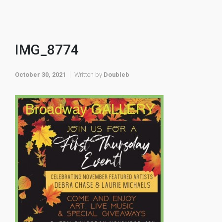
IMG_8774
October 30, 2021
Written by
Doubleb