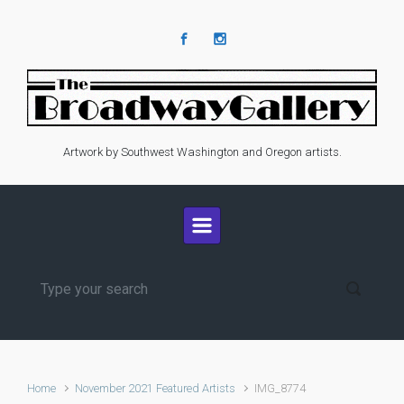
Skip to main content
Artwork by Southwest Washington and Oregon artists.
Home
November 2021 Featured Artists
IMG_8774