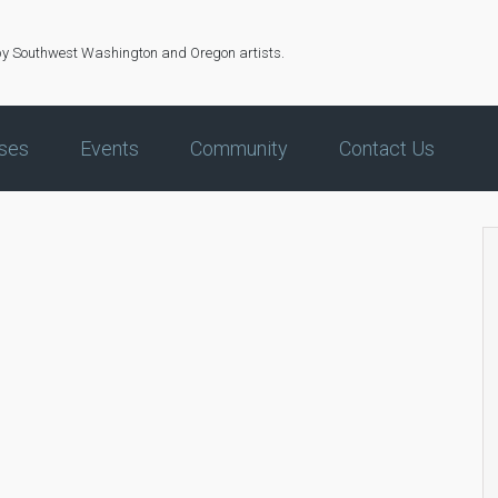
by Southwest Washington and Oregon artists.
ses
Events
Community
Contact Us