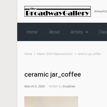
Skip to main content
Artwork 
Home
About
Artists
Clas
Home
March 2020 Featured Artist
ceramic jar_coffee
ceramic jar_coffee
March 3, 2020
Written by
Doubleb