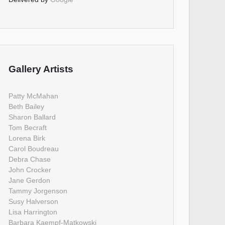
Gallery Artists
Patty McMahan
Beth Bailey
Sharon Ballard
Tom Becraft
Lorena Birk
Carol Boudreau
Debra Chase
John Crocker
Jane Gerdon
Tammy Jorgenson
Susy Halverson
Lisa Harrington
Barbara Kaempf-Matkowski