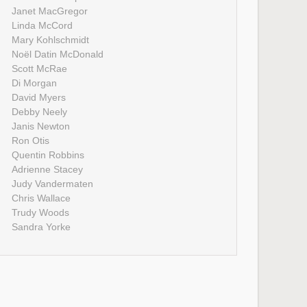
Janet MacGregor
Linda McCord
Mary Kohlschmidt
Noël Datin McDonald
Scott McRae
Di Morgan
David Myers
Debby Neely
Janis Newton
Ron Otis
Quentin Robbins
Adrienne Stacey
Judy Vandermaten
Chris Wallace
Trudy Woods
Sandra Yorke