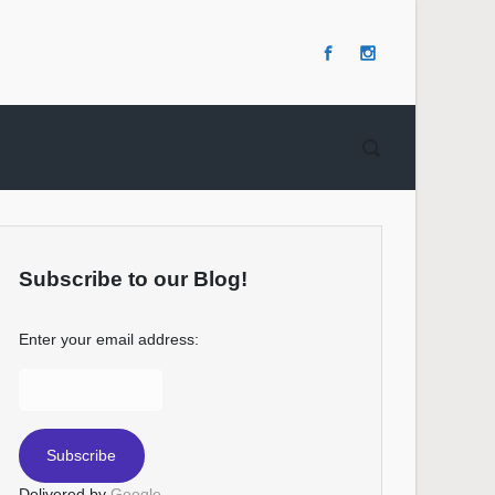
Subscribe to our Blog!
Enter your email address:
Delivered by
Google