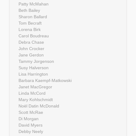
Patty McMahan
Beth Bailey
Sharon Ballard
Tom Becraft
Lorena Birk
Carol Boudreau
Debra Chase
John Crocker
Jane Gerdon
Tammy Jorgenson
Susy Halverson
Lisa Harrington
Barbara Kaempf-Matkowski
Janet MacGregor
Linda McCord
Mary Kohlschmidt
Noël Datin McDonald
Scott McRae
Di Morgan
David Myers
Debby Neely