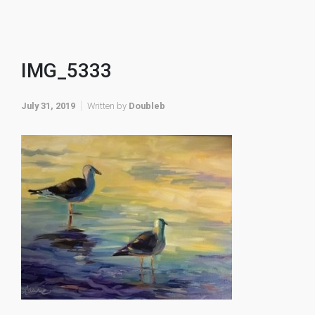
IMG_5333
July 31, 2019
Written by
Doubleb