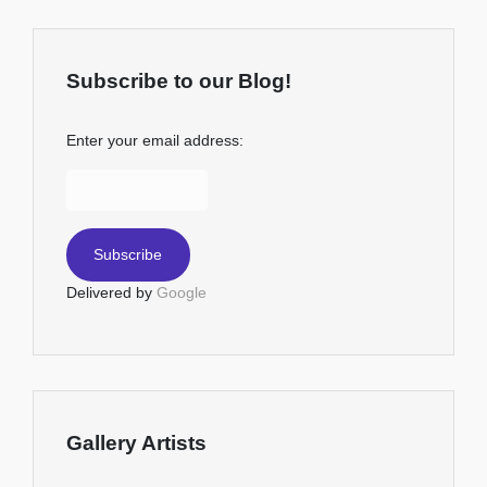
Subscribe to our Blog!
Enter your email address:
Delivered by
Google
Gallery Artists