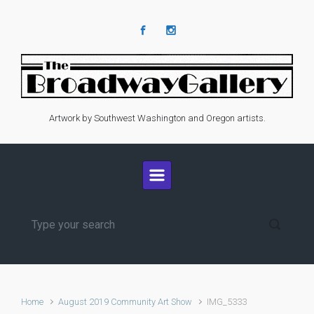
Skip to main content
Artwork by Southwest Washington and Oregon artists.
Home
August 2019 Community Art Show
IMG_5333