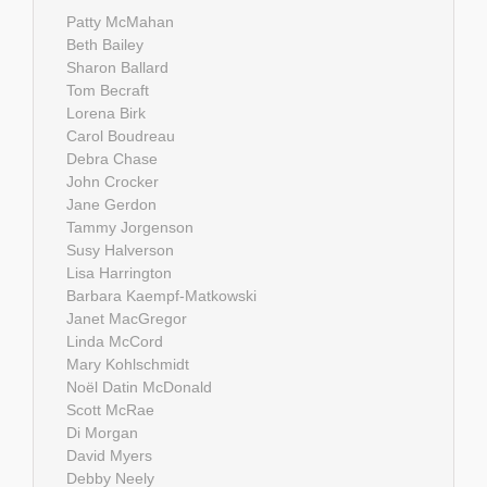
Patty McMahan
Beth Bailey
Sharon Ballard
Tom Becraft
Lorena Birk
Carol Boudreau
Debra Chase
John Crocker
Jane Gerdon
Tammy Jorgenson
Susy Halverson
Lisa Harrington
Barbara Kaempf-Matkowski
Janet MacGregor
Linda McCord
Mary Kohlschmidt
Noël Datin McDonald
Scott McRae
Di Morgan
David Myers
Debby Neely