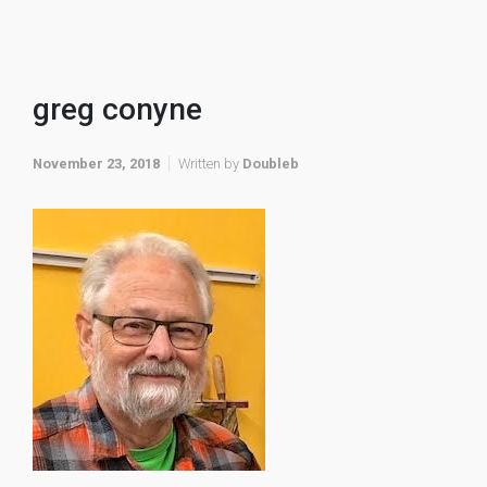
greg conyne
November 23, 2018
Written by
Doubleb