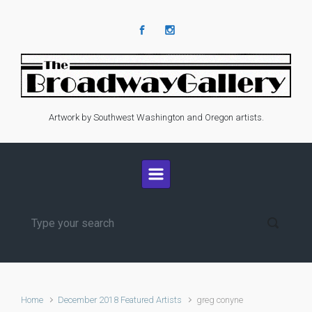
Skip to main content
Artwork by Southwest Washington and Oregon artists.
Home
December 2018 Featured Artists
greg conyne