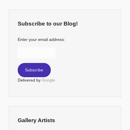
Subscribe to our Blog!
Enter your email address:
Delivered by
Google
Gallery Artists