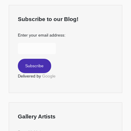
Subscribe to our Blog!
Enter your email address:
Delivered by
Google
Gallery Artists