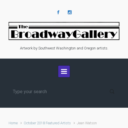
Skip to main content
Artwork by Southwest Washington and Oregon artists.
Home
October 2018 Featured Artists
Jean Watson