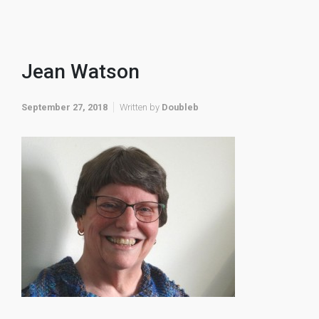
Jean Watson
September 27, 2018
Written by
Doubleb