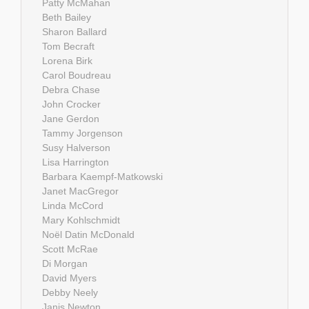
Patty McMahan
Beth Bailey
Sharon Ballard
Tom Becraft
Lorena Birk
Carol Boudreau
Debra Chase
John Crocker
Jane Gerdon
Tammy Jorgenson
Susy Halverson
Lisa Harrington
Barbara Kaempf-Matkowski
Janet MacGregor
Linda McCord
Mary Kohlschmidt
Noël Datin McDonald
Scott McRae
Di Morgan
David Myers
Debby Neely
Janis Newton