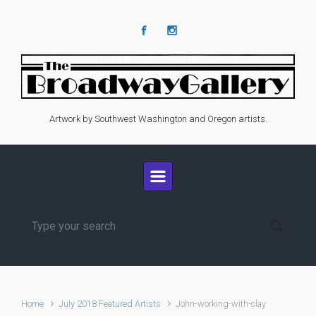
Skip to main content
Artwork by Southwest Washington and Oregon artists.
Home
July 2018 Featured Artists
John-working-with-clay