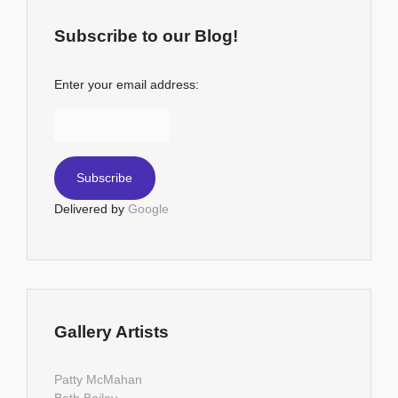
Subscribe to our Blog!
Enter your email address:
Delivered by
Google
Gallery Artists
Patty McMahan