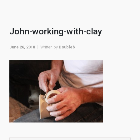
John-working-with-clay
June 26, 2018
Written by
Doubleb