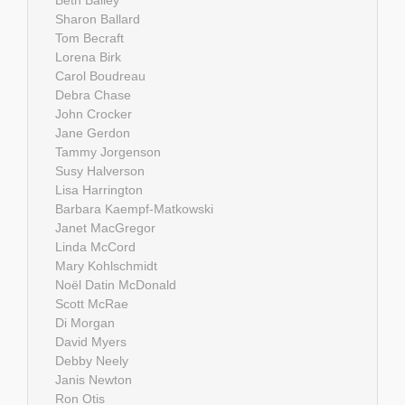
Beth Bailey
Sharon Ballard
Tom Becraft
Lorena Birk
Carol Boudreau
Debra Chase
John Crocker
Jane Gerdon
Tammy Jorgenson
Susy Halverson
Lisa Harrington
Barbara Kaempf-Matkowski
Janet MacGregor
Linda McCord
Mary Kohlschmidt
Noël Datin McDonald
Scott McRae
Di Morgan
David Myers
Debby Neely
Janis Newton
Ron Otis