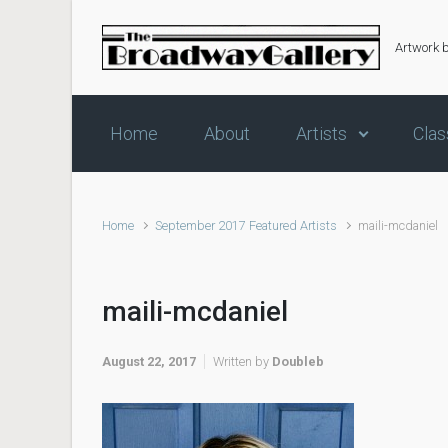
Skip to main content
Artwork 
Home
About
Artists
Clas
Home
September 2017 Featured Artists
maili-mcdaniel
maili-mcdaniel
August 22, 2017
Written by
Doubleb