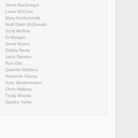
Janet MacGregor
Linda McCord
Mary Kohlschmidt
Noël Datin McDonald
Scott McRae
Di Morgan
David Myers
Debby Neely
Janis Newton
Ron Otis
Quentin Robbins
Adrienne Stacey
Judy Vandermaten
Chris Wallace
Trudy Woods
Sandra Yorke