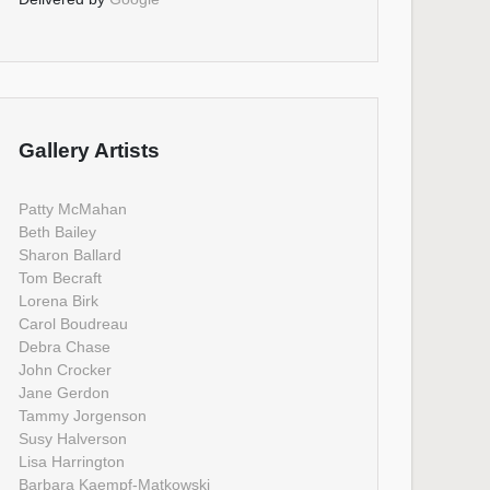
Gallery Artists
Patty McMahan
Beth Bailey
Sharon Ballard
Tom Becraft
Lorena Birk
Carol Boudreau
Debra Chase
John Crocker
Jane Gerdon
Tammy Jorgenson
Susy Halverson
Lisa Harrington
Barbara Kaempf-Matkowski