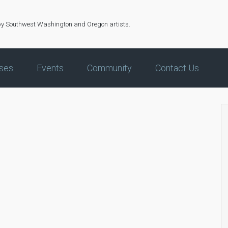
by Southwest Washington and Oregon artists.
ses
Events
Community
Contact Us