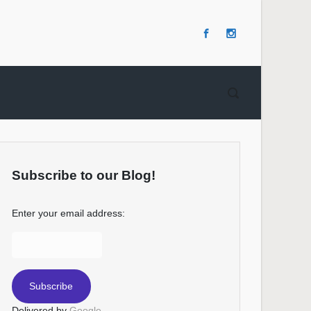
Subscribe to our Blog!
Enter your email address:
Delivered by
Google