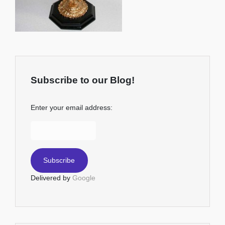
Subscribe to our Blog!
Enter your email address:
Delivered by
Google