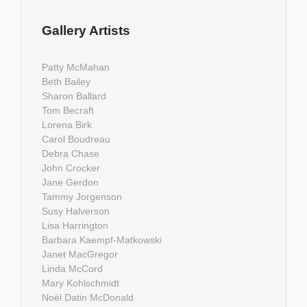
Gallery Artists
Patty McMahan
Beth Bailey
Sharon Ballard
Tom Becraft
Lorena Birk
Carol Boudreau
Debra Chase
John Crocker
Jane Gerdon
Tammy Jorgenson
Susy Halverson
Lisa Harrington
Barbara Kaempf-Matkowski
Janet MacGregor
Linda McCord
Mary Kohlschmidt
Noël Datin McDonald