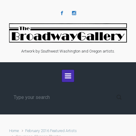
Skip to main content
Artwork by Southwest Washington and Oregon artists.
Home
February 2016 Featured Artists