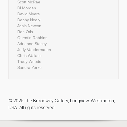
Scott McRae
Di Morgan
David Myers
Debby Neely
Janis Newton
Ron Otis
Quentin Robbins
Adrienne Stacey
Judy Vandermaten
Chris Wallace
Trudy Woods
Sandra Yorke
© 2025 The Broadway Gallery, Longview, Washington,
USA. All rights reserved.