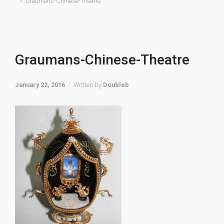
Graumans-Chinese-Theatre
Graumans-Chinese-Theatre
January 22, 2016
Written by
Doubleb