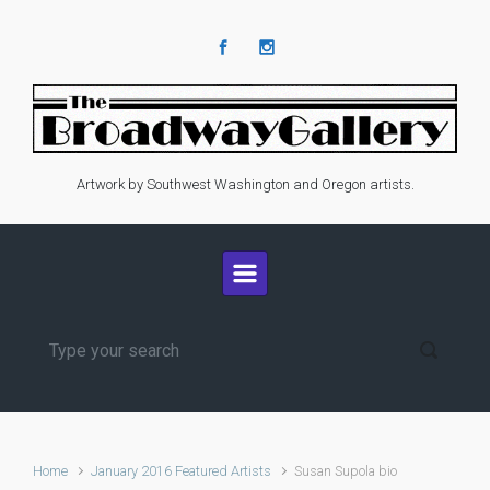
Skip to main content
Artwork by Southwest Washington and Oregon artists.
Home
January 2016 Featured Artists
Susan Supola bio