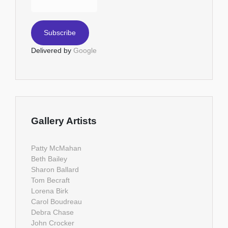
Delivered by
Google
Gallery Artists
Patty McMahan
Beth Bailey
Sharon Ballard
Tom Becraft
Lorena Birk
Carol Boudreau
Debra Chase
John Crocker