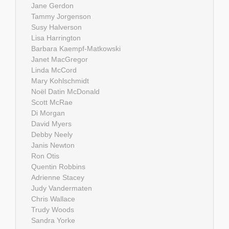
Jane Gerdon
Tammy Jorgenson
Susy Halverson
Lisa Harrington
Barbara Kaempf-Matkowski
Janet MacGregor
Linda McCord
Mary Kohlschmidt
Noël Datin McDonald
Scott McRae
Di Morgan
David Myers
Debby Neely
Janis Newton
Ron Otis
Quentin Robbins
Adrienne Stacey
Judy Vandermaten
Chris Wallace
Trudy Woods
Sandra Yorke