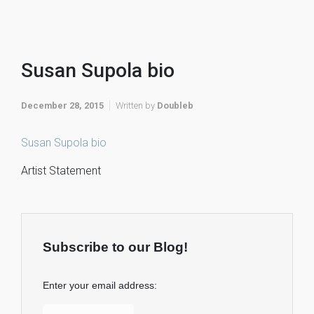
Susan Supola bio
December 28, 2015
Written by
Doubleb
Susan Supola bio
Artist Statement
Subscribe to our Blog!
Enter your email address: