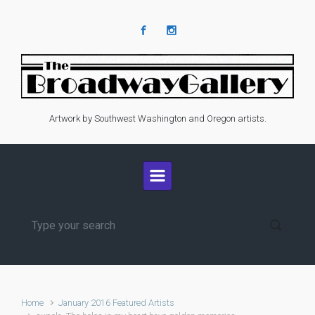
Skip to main content
Artwork by Southwest Washington and Oregon artists.
Home
January 2016 Featured Artists