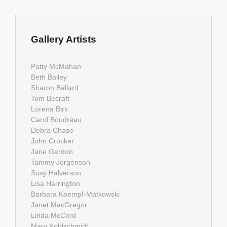
Gallery Artists
Patty McMahan
Beth Bailey
Sharon Ballard
Tom Becraft
Lorena Birk
Carol Boudreau
Debra Chase
John Crocker
Jane Gerdon
Tammy Jorgenson
Susy Halverson
Lisa Harrington
Barbara Kaempf-Matkowski
Janet MacGregor
Linda McCord
Mary Kohlschmidt