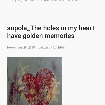
supola_The holes in my heart have golden memories
supola_The holes in my heart
have golden memories
December 28, 2015
Written by
Doubleb