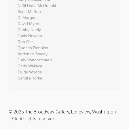
Noël Datin McDonald
Scott McRae
Di Morgan
David Myers
Debby Neely
Janis Newton
Ron Otis
Quentin Robbins
Adrienne Stacey
Judy Vandermaten
Chris Wallace
Trudy Woods
Sandra Yorke
© 2025 The Broadway Gallery, Longview, Washington,
USA. All rights reserved.