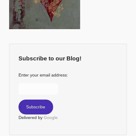
Subscribe to our Blog!
Enter your email address:
Delivered by
Google