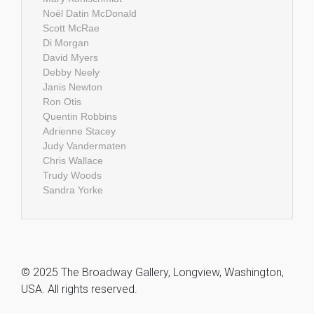
Noël Datin McDonald
Scott McRae
Di Morgan
David Myers
Debby Neely
Janis Newton
Ron Otis
Quentin Robbins
Adrienne Stacey
Judy Vandermaten
Chris Wallace
Trudy Woods
Sandra Yorke
© 2025 The Broadway Gallery, Longview, Washington,
USA. All rights reserved.