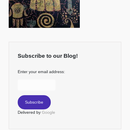
Subscribe to our Blog!
Enter your email address:
Delivered by
Google