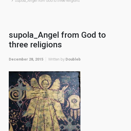
supola_Angel from God to three religions
supola_Angel from God to
three religions
December 28, 2015
Written by
Doubleb