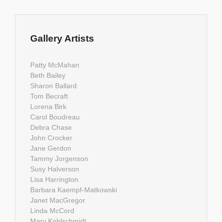
Gallery Artists
Patty McMahan
Beth Bailey
Sharon Ballard
Tom Becraft
Lorena Birk
Carol Boudreau
Debra Chase
John Crocker
Jane Gerdon
Tammy Jorgenson
Susy Halverson
Lisa Harrington
Barbara Kaempf-Matkowski
Janet MacGregor
Linda McCord
Mary Kohlschmidt