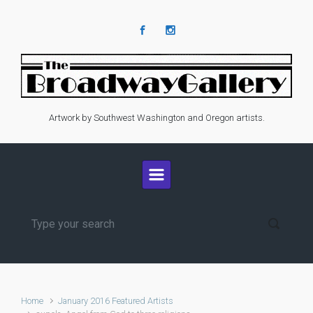
Skip to main content
Artwork by Southwest Washington and Oregon artists.
Home
January 2016 Featured Artists