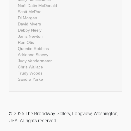
Noël Datin McDonald
Scott McRae
Di Morgan
David Myers
Debby Neely
Janis Newton
Ron Otis
Quentin Robbins
Adrienne Stacey
Judy Vandermaten
Chris Wallace
Trudy Woods
Sandra Yorke
© 2025 The Broadway Gallery, Longview, Washington,
USA. All rights reserved.