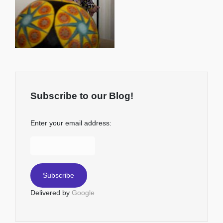
Subscribe to our Blog!
Enter your email address:
Delivered by
Google