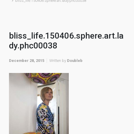
bliss_life.150406.sphere.art.lady.phc00038
bliss_life.150406.sphere.art.la
dy.phc00038
December 28, 2015
Written by
Doubleb