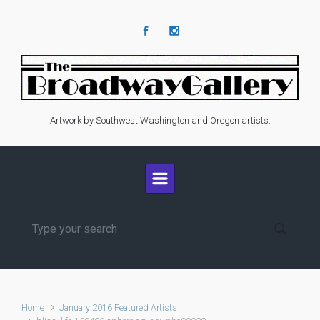
Skip to main content
Artwork by Southwest Washington and Oregon artists.
Home
January 2016 Featured Artists