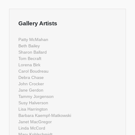
Gallery Artists
Patty McMahan
Beth Bailey
Sharon Ballard
Tom Becraft
Lorena Birk
Carol Boudreau
Debra Chase
John Crocker
Jane Gerdon
Tammy Jorgenson
Susy Halverson
Lisa Harrington
Barbara Kaempf-Matkowski
Janet MacGregor
Linda McCord
Mary Kohlschmidt