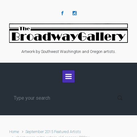
Skip to main content
Artwork by Southwest Washington and Oregon artists.
Home
September 2015 Featured Artists