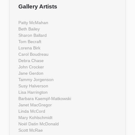
Gallery Artists
Patty McMahan
Beth Bailey
Sharon Ballard
Tom Becraft
Lorena Birk
Carol Boudreau
Debra Chase
John Crocker
Jane Gerdon
Tammy Jorgenson
Susy Halverson
Lisa Harrington
Barbara Kaempf-Matkowski
Janet MacGregor
Linda McCord
Mary Kohlschmidt
Noël Datin McDonald
Scott McRae