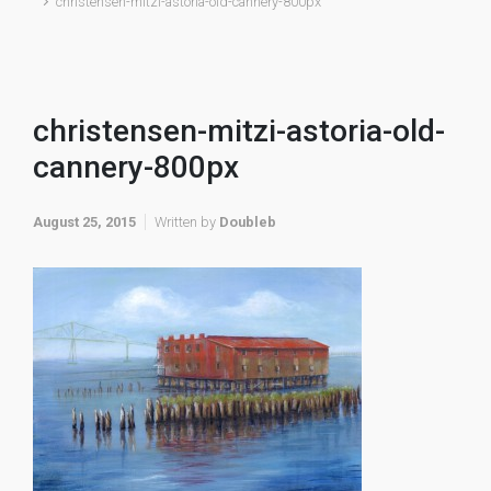
christensen-mitzi-astoria-old-cannery-800px
christensen-mitzi-astoria-old-
cannery-800px
August 25, 2015
Written by
Doubleb