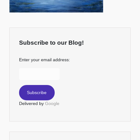
Subscribe to our Blog!
Enter your email address:
Delivered by
Google