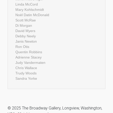
Linda McCord
Mary Kohlschmidt
Noël Datin McDonald
Scott McRae
Di Morgan
David Myers
Debby Neely
Janis Newton
Ron Otis
Quentin Robbins
Adrienne Stacey
Judy Vandermaten
Chris Wallace
Trudy Woods
Sandra Yorke
© 2025 The Broadway Gallery, Longview, Washington,