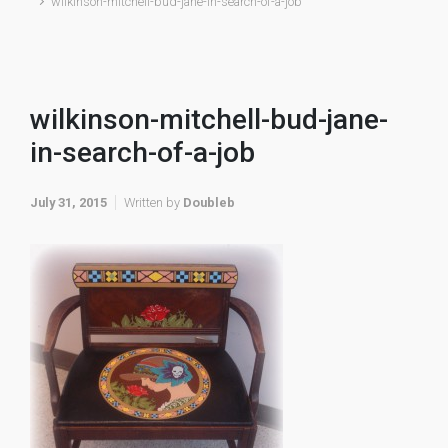
wilkinson-mitchell-bud-jane-in-search-of-a-job
wilkinson-mitchell-bud-jane-
in-search-of-a-job
July 31, 2015
Written by
Doubleb