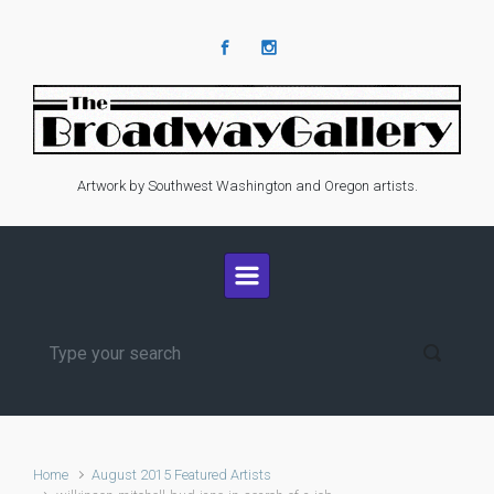
Skip to main content
Artwork by Southwest Washington and Oregon artists.
Home
August 2015 Featured Artists