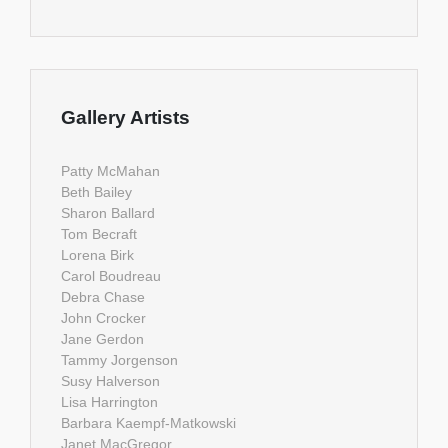
Gallery Artists
Patty McMahan
Beth Bailey
Sharon Ballard
Tom Becraft
Lorena Birk
Carol Boudreau
Debra Chase
John Crocker
Jane Gerdon
Tammy Jorgenson
Susy Halverson
Lisa Harrington
Barbara Kaempf-Matkowski
Janet MacGregor