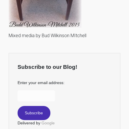
Mixed media by Bud Wilkinson MItchell
Subscribe to our Blog!
Enter your email address:
Delivered by
Google