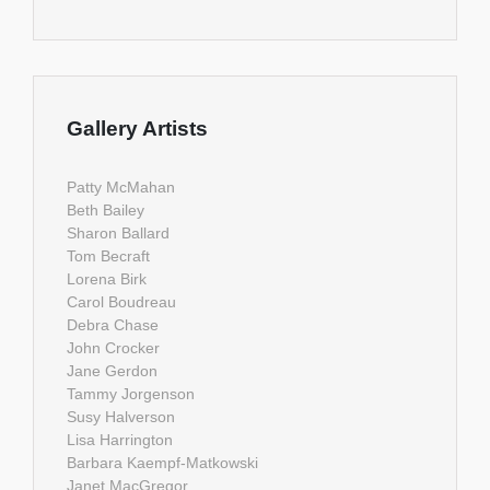
Gallery Artists
Patty McMahan
Beth Bailey
Sharon Ballard
Tom Becraft
Lorena Birk
Carol Boudreau
Debra Chase
John Crocker
Jane Gerdon
Tammy Jorgenson
Susy Halverson
Lisa Harrington
Barbara Kaempf-Matkowski
Janet MacGregor