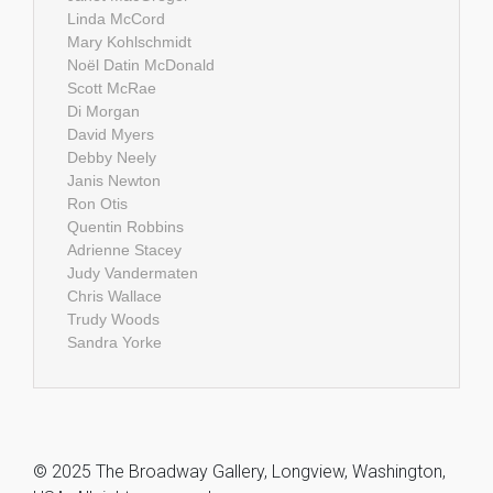
Linda McCord
Mary Kohlschmidt
Noël Datin McDonald
Scott McRae
Di Morgan
David Myers
Debby Neely
Janis Newton
Ron Otis
Quentin Robbins
Adrienne Stacey
Judy Vandermaten
Chris Wallace
Trudy Woods
Sandra Yorke
© 2025 The Broadway Gallery, Longview, Washington,