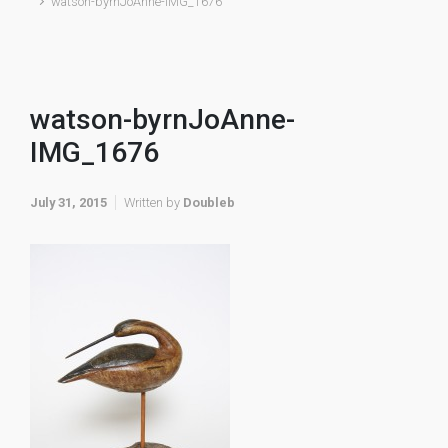
watson-byrnJoAnne-IMG_1676
watson-byrnJoAnne-
IMG_1676
July 31, 2015
Written by
Doubleb