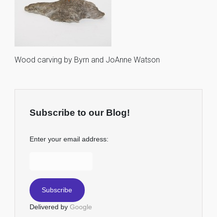
Wood carving by Byrn and JoAnne Watson
Subscribe to our Blog!
Enter your email address:
Delivered by
Google