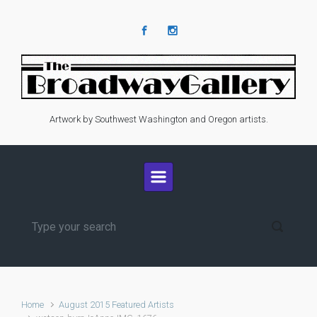
Skip to main content
Artwork by Southwest Washington and Oregon artists.
Home
August 2015 Featured Artists