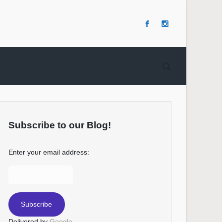
Subscribe to our Blog!
Enter your email address:
Delivered by
Google