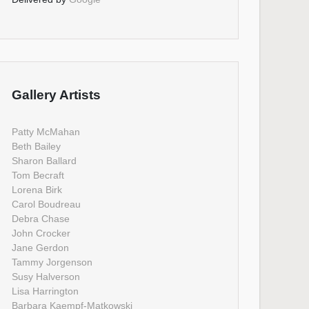
Gallery Artists
Patty McMahan
Beth Bailey
Sharon Ballard
Tom Becraft
Lorena Birk
Carol Boudreau
Debra Chase
John Crocker
Jane Gerdon
Tammy Jorgenson
Susy Halverson
Lisa Harrington
Barbara Kaempf-Matkowski