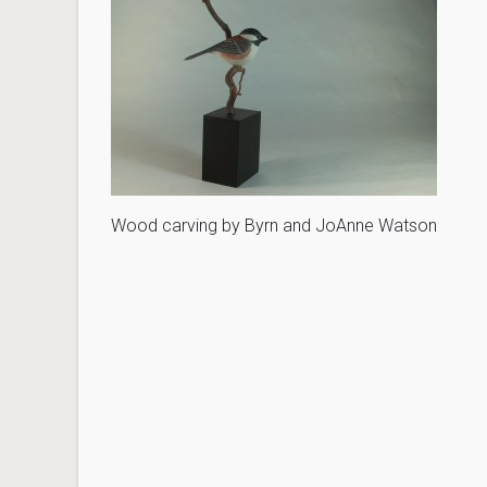
Wood carving by Byrn and JoAnne Watson