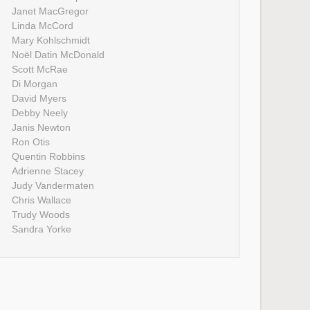
Janet MacGregor
Linda McCord
Mary Kohlschmidt
Noël Datin McDonald
Scott McRae
Di Morgan
David Myers
Debby Neely
Janis Newton
Ron Otis
Quentin Robbins
Adrienne Stacey
Judy Vandermaten
Chris Wallace
Trudy Woods
Sandra Yorke