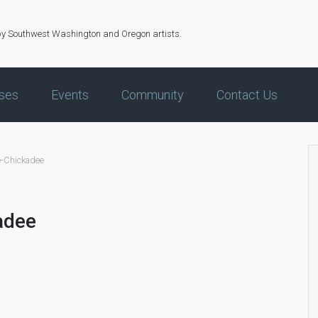
by Southwest Washington and Oregon artists.
ses
Events
Community
Contact Us
-Chickadee
adee