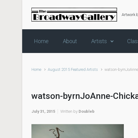
Skip to main content
Artwork 
Home
About
Artists
Clas
Home
August 2015 Featured Artists
watson-byrnJoAnne
watson-byrnJoAnne-Chick
July 31, 2015
Written by
Doubleb