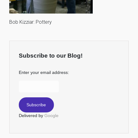
Bob Kizziar: Pottery
Subscribe to our Blog!
Enter your email address:
Delivered by
Google