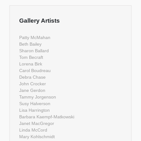
Gallery Artists
Patty McMahan
Beth Bailey
Sharon Ballard
Tom Becraft
Lorena Birk
Carol Boudreau
Debra Chase
John Crocker
Jane Gerdon
Tammy Jorgenson
Susy Halverson
Lisa Harrington
Barbara Kaempf-Matkowski
Janet MacGregor
Linda McCord
Mary Kohlschmidt