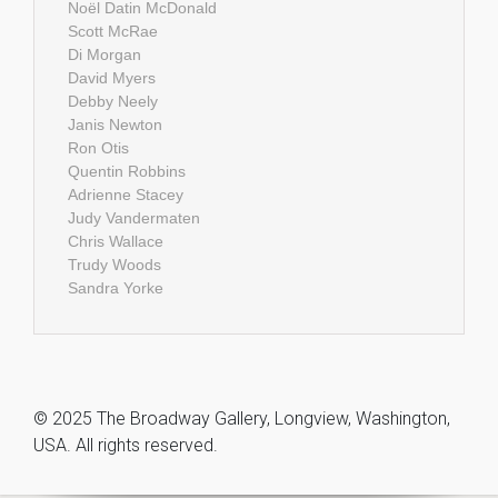
Noël Datin McDonald
Scott McRae
Di Morgan
David Myers
Debby Neely
Janis Newton
Ron Otis
Quentin Robbins
Adrienne Stacey
Judy Vandermaten
Chris Wallace
Trudy Woods
Sandra Yorke
© 2025 The Broadway Gallery, Longview, Washington,
USA. All rights reserved.