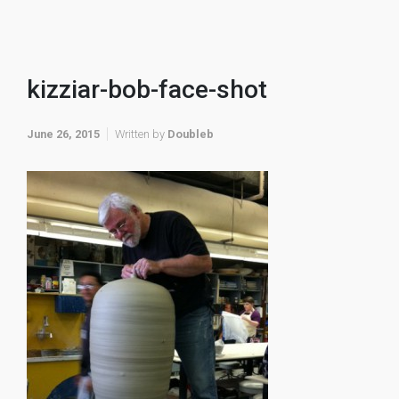
kizziar-bob-face-shot
June 26, 2015
Written by
Doubleb