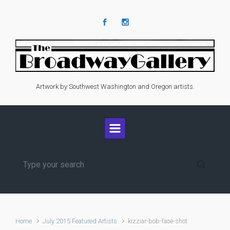
Skip to main content
Artwork by Southwest Washington and Oregon artists.
Home
July 2015 Featured Artists
kizziar-bob-face-shot