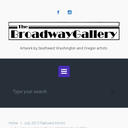
Skip to main content
Artwork by Southwest Washington and Oregon artists.
Home
July 2015 Featured Artists