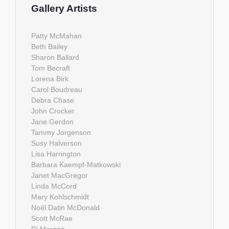
Gallery Artists
Patty McMahan
Beth Bailey
Sharon Ballard
Tom Becraft
Lorena Birk
Carol Boudreau
Debra Chase
John Crocker
Jane Gerdon
Tammy Jorgenson
Susy Halverson
Lisa Harrington
Barbara Kaempf-Matkowski
Janet MacGregor
Linda McCord
Mary Kohlschmidt
Noël Datin McDonald
Scott McRae