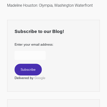
Madeline Houston: Olympia, Washington Waterfront
Subscribe to our Blog!
Enter your email address:
Delivered by
Google