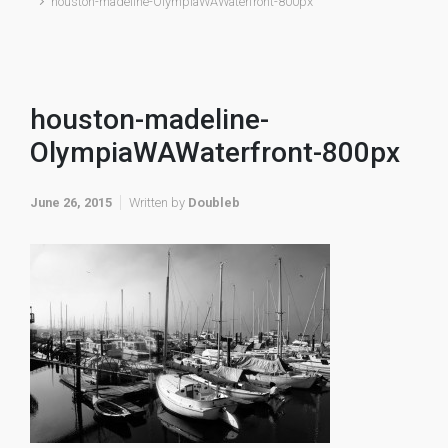
houston-madeline-OlympiaWAWaterfront-800px
houston-madeline-
OlympiaWAWaterfront-800px
June 26, 2015
Written by
Doubleb