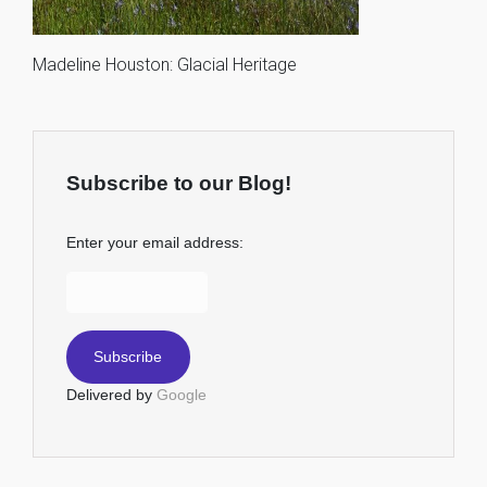
Madeline Houston: Glacial Heritage
Subscribe to our Blog!
Enter your email address:
Delivered by
Google