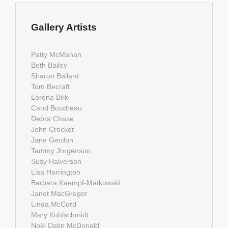
Gallery Artists
Patty McMahan
Beth Bailey
Sharon Ballard
Tom Becraft
Lorena Birk
Carol Boudreau
Debra Chase
John Crocker
Jane Gerdon
Tammy Jorgenson
Susy Halverson
Lisa Harrington
Barbara Kaempf-Matkowski
Janet MacGregor
Linda McCord
Mary Kohlschmidt
Noël Datin McDonald