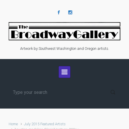
Skip to main content
Artwork by Southwest Washington and Oregon artists.
Home
July 2015 Featured Artists