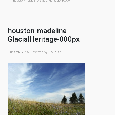
houston-madeline-GlacialHeritage-800px
houston-madeline-
GlacialHeritage-800px
June 26, 2015
Written by
Doubleb