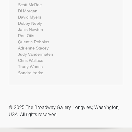
Scott McRae
Di Morgan
David Myers
Debby Neely
Janis Newton
Ron Otis
Quentin Robbins
Adrienne Stacey
Judy Vandermaten
Chris Wallace
Trudy Woods
Sandra Yorke
© 2025 The Broadway Gallery, Longview, Washington,
USA. All rights reserved.