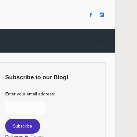
Subscribe to our Blog!
Enter your email address:
Delivered by
Google