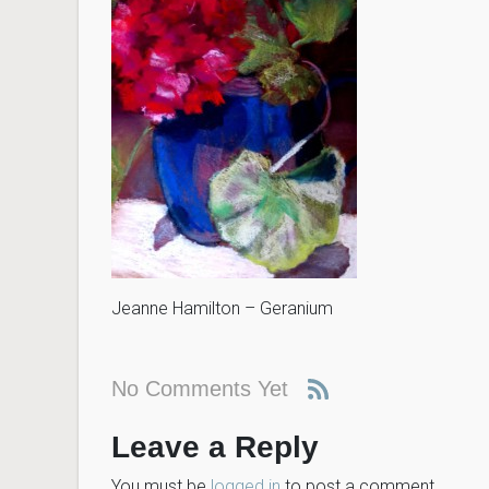
Jeanne Hamilton – Geranium
No Comments Yet
Leave a Reply
You must be
logged in
to post a comment.