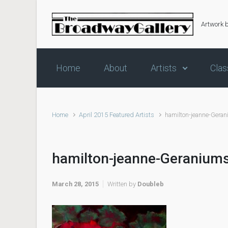
Skip to main content
Artwork 
Home
About
Artists
Clas
Home
April 2015 Featured Artists
hamilton-jeanne-Gera
hamilton-jeanne-Geranium
March 28, 2015
Written by
Doubleb