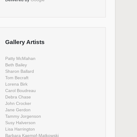
Gallery Artists
Patty McMahan
Beth Bailey
Sharon Ballard
Tom Becraft
Lorena Birk
Carol Boudreau
Debra Chase
John Crocker
Jane Gerdon
Tammy Jorgenson
Susy Halverson
Lisa Harrington
Barbara Kaempf-Matkowski