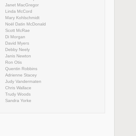
Janet MacGregor
Linda McCord
Mary Kohlschmidt
Noël Datin McDonald
Scott McRae
Di Morgan
David Myers
Debby Neely
Janis Newton
Ron Otis
Quentin Robbins
Adrienne Stacey
Judy Vandermaten
Chris Wallace
Trudy Woods
Sandra Yorke