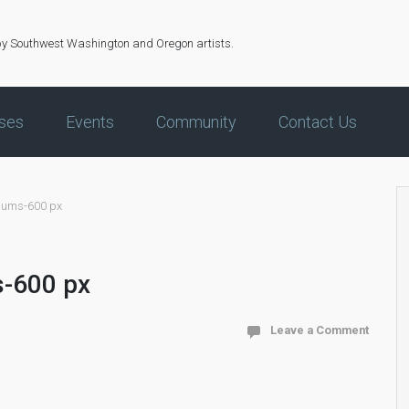
by Southwest Washington and Oregon artists.
ses
Events
Community
Contact Us
niums-600 px
s-600 px
Leave a Comment